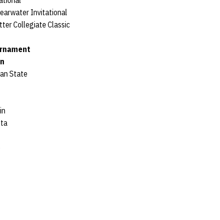
ational
earwater Invitational
ter Collegiate Classic
urnament
an
gan State
in
ota
e