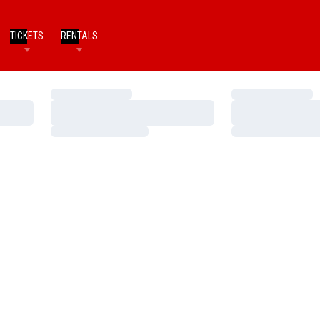
TICKETS
RENTALS
Loading…
Loading…
Loading…
Loading…
Loading…
Loading…