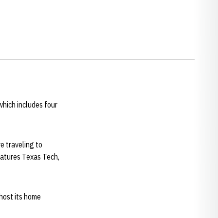
hich includes four
e traveling to
eatures Texas Tech,
 host its home