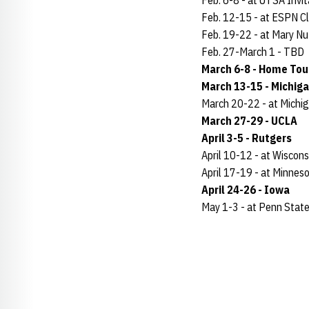
Feb. 6-8 - at UTSA Invit
Feb. 12-15 - at ESPN Cl
Feb. 19-22 - at Mary Nut
Feb. 27-March 1 - TBD
March 6-8 - Home To
March 13-15 - Michig
March 20-22 - at Michi
March 27-29 - UCLA
April 3-5 - Rutgers
April 10-12 - at Wiscons
April 17-19 - at Minnes
April 24-26 - Iowa
May 1-3 - at Penn Stat