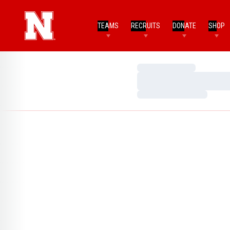
TEAMS
RECRUITS
DONATE
SHOP
Loading…
Loading…
Loading…