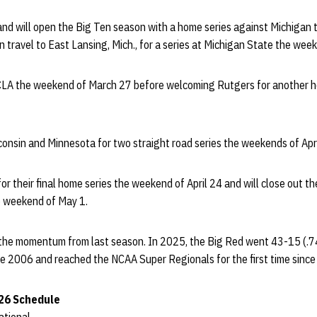
nd will open the Big Ten season with a home series against Michigan
n travel to East Lansing, Mich., for a series at Michigan State the we
UCLA the weekend of March 27 before welcoming Rutgers for another 
onsin and Minnesota for two straight road series the weekends of Apri
r their final home series the weekend of April 24 and will close out th
e weekend of May 1.
e the momentum from last season. In 2025, the Big Red went 43-15 (.74
e 2006 and reached the NCAA Super Regionals for the first time sinc
26 Schedule