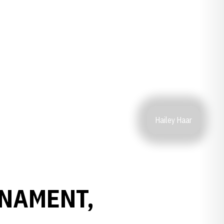
Hailey Haar
RNAMENT,