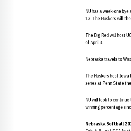
NU has a week-one bye a
13. The Huskers will the
The Big Red will host 
of April 3.
Nebraska travels to Wisc
The Huskers host Iowa fo
series at Penn State th
NU will look to continu
winning percentage sinc
Nebraska Softball 20