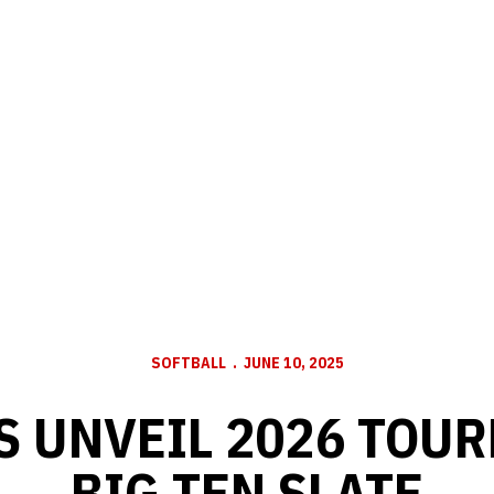
SOFTBALL
JUNE 10, 2025
 UNVEIL 2026 TOU
BIG TEN SLATE