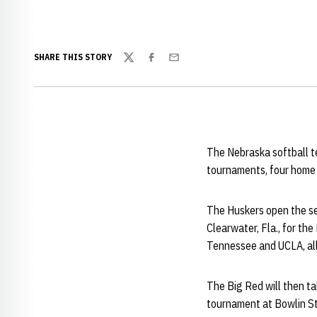
SHARE THIS STORY
Twitter
Facebook
Email
The Nebraska softball t
tournaments, four home 
The Huskers open the se
Clearwater, Fla., for t
Tennessee and UCLA, al
The Big Red will then ta
tournament at Bowlin S