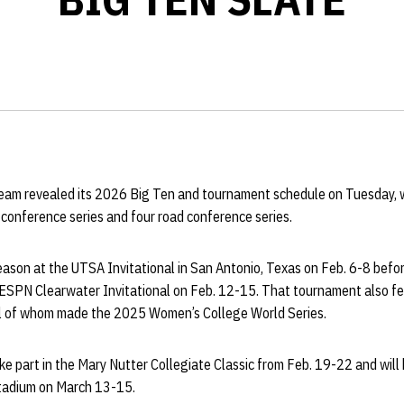
eam revealed its 2026 Big Ten and tournament schedule on Tuesday, w
conference series and four road conference series.
ason at the UTSA Invitational in San Antonio, Texas on Feb. 6-8 befor
he ESPN Clearwater Invitational on Feb. 12-15. That tournament also f
l of whom made the 2025 Women’s College World Series.
ke part in the Mary Nutter Collegiate Classic from Feb. 19-22 and will
tadium on March 13-15.