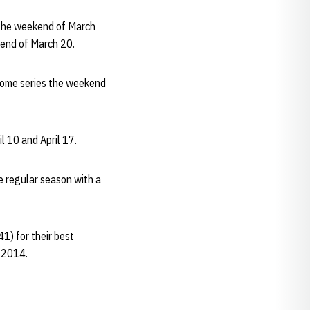
 the weekend of March
ekend of March 20.
home series the weekend
l 10 and April 17.
e regular season with a
1) for their best
e 2014.