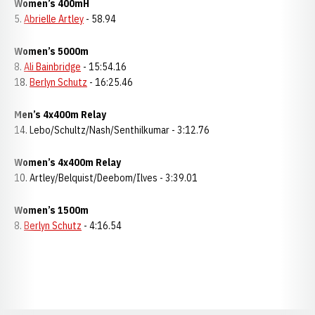
Women’s 400mH
5.
Abrielle Artley
- 58.94
Women’s 5000m
8.
Ali Bainbridge
- 15:54.16
18.
Berlyn Schutz
- 16:25.46
Men’s 4x400m Relay
14. Lebo/Schultz/Nash/Senthilkumar - 3:12.76
Women’s 4x400m Relay
10. Artley/Belquist/Deebom/Ilves - 3:39.01
Women’s 1500m
8.
Berlyn Schutz
- 4:16.54