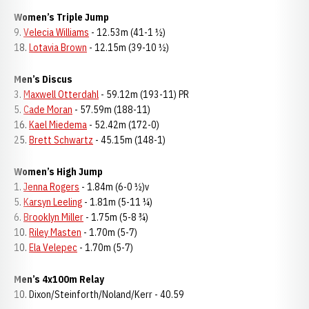
Women’s Triple Jump
9.
Velecia Williams
- 12.53m (41-1 ½)
18.
Lotavia Brown
- 12.15m (39-10 ½)
Men’s Discus
3.
Maxwell Otterdahl
- 59.12m (193-11) PR
5.
Cade Moran
- 57.59m (188-11)
16.
Kael Miedema
- 52.42m (172-0)
25.
Brett Schwartz
- 45.15m (148-1)
Women’s High Jump
1.
Jenna Rogers
- 1.84m (6-0 ½)v
5.
Karsyn Leeling
- 1.81m (5-11 ¼)
6.
Brooklyn Miller
- 1.75m (5-8 ¾)
10.
Riley Masten
- 1.70m (5-7)
10.
Ela Velepec
- 1.70m (5-7)
Men’s 4x100m Relay
10. Dixon/Steinforth/Noland/Kerr - 40.59