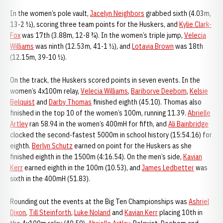
In the women’s pole vault,
Jacelyn Neighbors
grabbed sixth (4.03m,
13-2 ½), scoring three team points for the Huskers, and
Kylie Clark-
Fox
was 17th (3.88m, 12-8 ¾). In the women’s triple jump,
Velecia
Williams
was ninth (12.53m, 41-1 ½), and
Lotavia Brown
was 18th
(12.15m, 39-10 ½).
On the track, the Huskers scored points in seven events. In the
women’s 4x100m relay,
Velecia Williams
,
Bariborve Deebom
,
Kelsie
Belquist
and
Darby Thomas
finished eighth (45.10). Thomas also
finished in the top 10 of the women’s 100m, running 11.39.
Abrielle
Artley
ran 58.94 in the women’s 400mH for fifth, and
Ali Bainbridge
clocked the second-fastest 5000m in school history (15:54.16) for
eighth.
Berlyn Schutz
earned on point for the Huskers as she
finished eighth in the 1500m (4:16.54). On the men’s side,
Kavian
Kerr
earned eighth in the 100m (10.53), and
James Ledbetter
was
sixth in the 400mH (51.83).
Rounding out the events at the Big Ten Championships was
Ashriel
Dixon
,
Till Steinforth
,
Luke Noland
and
Kavian Kerr
placing 10th in