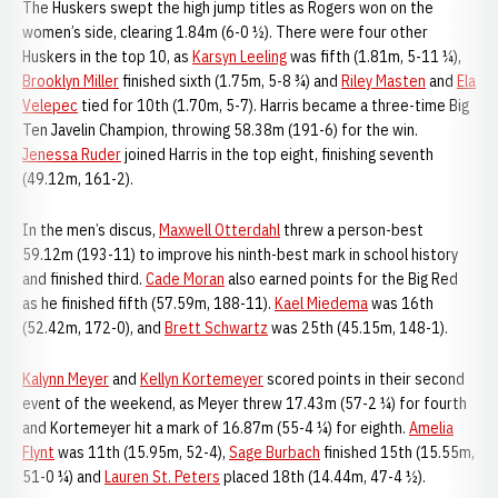
The Huskers swept the high jump titles as Rogers won on the
women’s side, clearing 1.84m (6-0 ½). There were four other
Huskers in the top 10, as
Karsyn Leeling
was fifth (1.81m, 5-11 ¼),
Brooklyn Miller
finished sixth (1.75m, 5-8 ¾) and
Riley Masten
and
Ela
Velepec
tied for 10th (1.70m, 5-7). Harris became a three-time Big
Ten Javelin Champion, throwing 58.38m (191-6) for the win.
Jenessa Ruder
joined Harris in the top eight, finishing seventh
(49.12m, 161-2).
In the men’s discus,
Maxwell Otterdahl
threw a person-best
59.12m (193-11) to improve his ninth-best mark in school history
and finished third.
Cade Moran
also earned points for the Big Red
as he finished fifth (57.59m, 188-11).
Kael Miedema
was 16th
(52.42m, 172-0), and
Brett Schwartz
was 25th (45.15m, 148-1).
Kalynn Meyer
and
Kellyn Kortemeyer
scored points in their second
event of the weekend, as Meyer threw 17.43m (57-2 ¼) for fourth
and Kortemeyer hit a mark of 16.87m (55-4 ¼) for eighth.
Amelia
Flynt
was 11th (15.95m, 52-4),
Sage Burbach
finished 15th (15.55m,
51-0 ¼) and
Lauren St. Peters
placed 18th (14.44m, 47-4 ½).