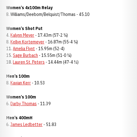
Women’s 4x100m Relay
8. Williams/Deebom/Belquist/Thomas - 45.10
Women’s Shot Put
4.
Kalynn Meyer
- 17.43m (57-2 ¼)
8.
Kellyn Kortemeyer
- 16.87m (55-4 ¼)
11.
Amelia Flynt
- 15.95m (52-4)
15.
Sage Burbach
- 15.55m (51-0 ¼)
18.
Lauren St. Peters
- 14.44m (47-4 ½)
Men’s 100m
8.
Kavian Kerr
- 10.53
Women’s 100m
6.
Darby Thomas
- 11.39
Men’s 400mH
6.
James Ledbetter
- 51.83