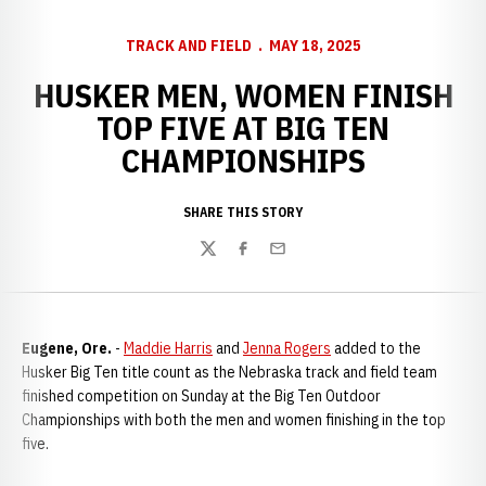
TRACK AND FIELD
MAY 18, 2025
HUSKER MEN, WOMEN FINISH
TOP FIVE AT BIG TEN
CHAMPIONSHIPS
SHARE THIS STORY
Twitter
Facebook
Email
Eugene, Ore.
-
Maddie Harris
and
Jenna Rogers
added to the
Husker Big Ten title count as the Nebraska track and field team
finished competition on Sunday at the Big Ten Outdoor
Championships with both the men and women finishing in the top
five.