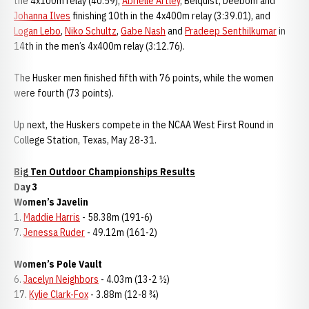
the 4x100m relay (40.59),
Abrielle Artley
, Belquist, Deebom and
Johanna Ilves
finishing 10th in the 4x400m relay (3:39.01), and
Logan Lebo
,
Niko Schultz
,
Gabe Nash
and
Pradeep Senthilkumar
in
14th in the men’s 4x400m relay (3:12.76).
The Husker men finished fifth with 76 points, while the women
were fourth (73 points).
Up next, the Huskers compete in the NCAA West First Round in
College Station, Texas, May 28-31.
Big Ten Outdoor Championships Results
Day 3
Women’s Javelin
1.
Maddie Harris
- 58.38m (191-6)
7.
Jenessa Ruder
- 49.12m (161-2)
Women’s Pole Vault
6.
Jacelyn Neighbors
- 4.03m (13-2 ½)
17.
Kylie Clark-Fox
- 3.88m (12-8 ¾)