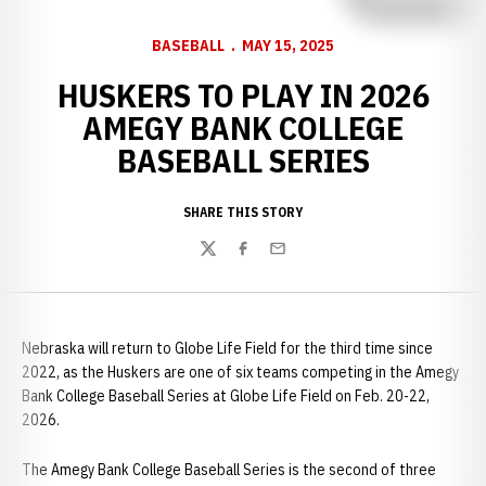
BASEBALL
MAY 15, 2025
HUSKERS TO PLAY IN 2026
AMEGY BANK COLLEGE
BASEBALL SERIES
SHARE THIS STORY
Twitter
Facebook
Email
Nebraska will return to Globe Life Field for the third time since
2022, as the Huskers are one of six teams competing in the Amegy
Bank College Baseball Series at Globe Life Field on Feb. 20-22,
2026.
The Amegy Bank College Baseball Series is the second of three