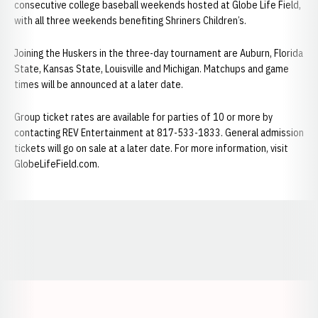
consecutive college baseball weekends hosted at Globe Life Field,
with all three weekends benefiting Shriners Children’s.
Joining the Huskers in the three-day tournament are Auburn, Florida
State, Kansas State, Louisville and Michigan. Matchups and game
times will be announced at a later date.
Group ticket rates are available for parties of 10 or more by
contacting REV Entertainment at 817-533-1833. General admission
tickets will go on sale at a later date. For more information, visit
GlobeLifeField.com.
Opens in a new window
Opens in a new window
Opens in a