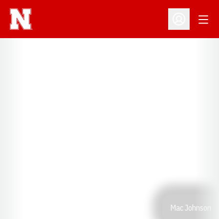
Open
Open Profil
Mac Johnson