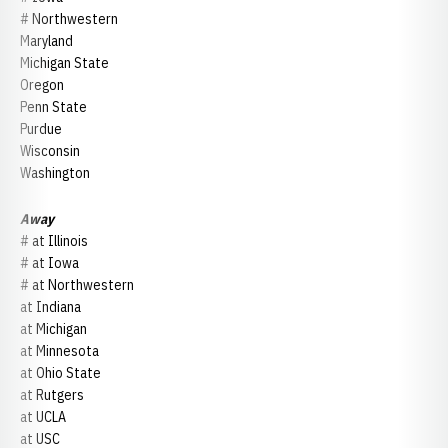
# Northwestern
Maryland
Michigan State
Oregon
Penn State
Purdue
Wisconsin
Washington
Away
# at Illinois
# at Iowa
# at Northwestern
at Indiana
at Michigan
at Minnesota
at Ohio State
at Rutgers
at UCLA
at USC