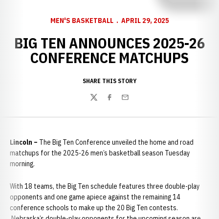
MEN'S BASKETBALL
APRIL 29, 2025
BIG TEN ANNOUNCES 2025-26
CONFERENCE MATCHUPS
SHARE THIS STORY
Twitter
Facebook
Email
Lincoln –
The Big Ten Conference unveiled the home and road
matchups for the 2025-26 men’s basketball season Tuesday
morning.
With 18 teams, the Big Ten schedule features three double-play
opponents and one game apiece against the remaining 14
conference schools to make up the 20 Big Ten contests.
Nebraska’s double-play opponents for the upcoming season are