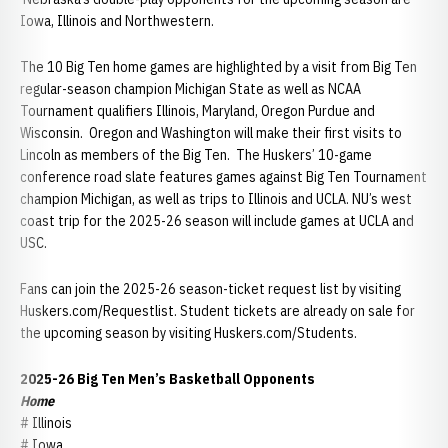
Iowa, Illinois and Northwestern.
The 10 Big Ten home games are highlighted by a visit from Big Ten
regular-season champion Michigan State as well as NCAA
Tournament qualifiers Illinois, Maryland, Oregon Purdue and
Wisconsin. Oregon and Washington will make their first visits to
Lincoln as members of the Big Ten. The Huskers’ 10-game
conference road slate features games against Big Ten Tournament
champion Michigan, as well as trips to Illinois and UCLA. NU’s west
coast trip for the 2025-26 season will include games at UCLA and
USC.
Fans can join the 2025-26 season-ticket request list by visiting
Huskers.com/Requestlist. Student tickets are already on sale for
the upcoming season by visiting Huskers.com/Students.
2025-26 Big Ten Men’s Basketball Opponents
Home
# Illinois
# Iowa