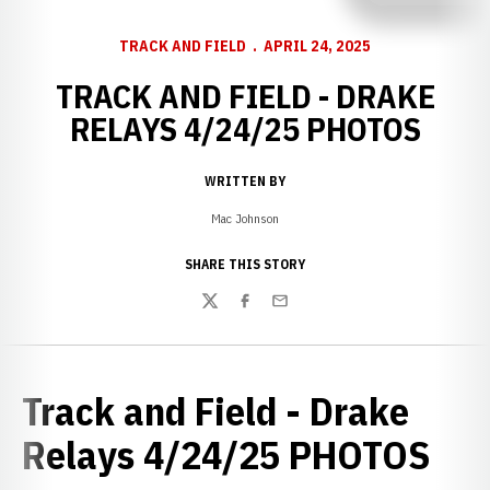
TRACK AND FIELD
APRIL 24, 2025
TRACK AND FIELD - DRAKE
RELAYS 4/24/25 PHOTOS
WRITTEN BY
Mac Johnson
SHARE THIS STORY
Twitter
Facebook
Email
Track and Field - Drake
Relays 4/24/25 PHOTOS