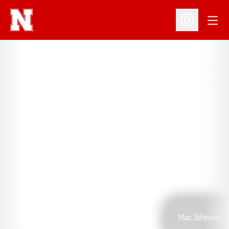
Open
Open Profil
Mac Johnson