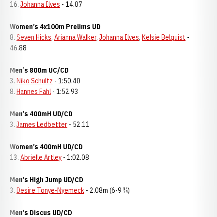
16.
Johanna Ilves
- 14.07
Women’s 4x100m Prelims UD
8.
Seven Hicks
,
Arianna Walker
,
Johanna Ilves
,
Kelsie Belquist
-
46.88
Men’s 800m UC/CD
3.
Niko Schultz
- 1:50.40
8.
Hannes Fahl
- 1:52.93
Men’s 400mH UD/CD
3.
James Ledbetter
- 52.11
Women’s 400mH UD/CD
13.
Abrielle Artley
- 1:02.08
Men’s High Jump UD/CD
3.
Desire Tonye-Nyemeck
- 2.08m (6-9 ¾)
Men’s Discus UD/CD