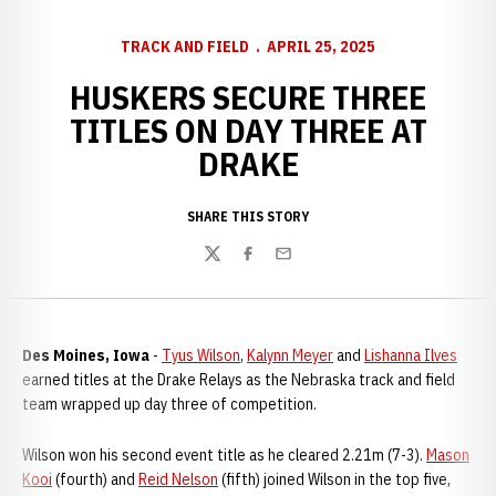
TRACK AND FIELD
APRIL 25, 2025
HUSKERS SECURE THREE
TITLES ON DAY THREE AT
DRAKE
SHARE THIS STORY
Twitter
Facebook
Email
Des Moines, Iowa
-
Tyus Wilson
,
Kalynn Meyer
and
Lishanna Ilves
earned titles at the Drake Relays as the Nebraska track and field
team wrapped up day three of competition.
Wilson won his second event title as he cleared 2.21m (7-3).
Mason
Kooi
(fourth) and
Reid Nelson
(fifth) joined Wilson in the top five,