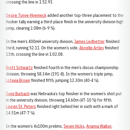
crossing the line in 1:52.93.
Desire Tonye-Nyemeck
added another top-three placement to the
Husker tally earning a third-place finish in the university division high
jump, clearing 2.08m (6-9 ¾).
In the men’s 400mH university division,
James Ledbetter
finished
third, running 52.11. On the women’s side,
Abrielle Artley
finished
13th, crossing the line in 1:02.08.
Brett Schwartz
finished fourth in the men’s discus championship
division, throwing 58.34m (191-8). In the women’s triple jump,
Lotavia Brown
finished fifth, jumping 12.30m (40-4 ¼).
Sage Burbach
was Nebraska’s top finisher in the women’s shot put
in the university division, throwing 14.60m (47-10 ¾) for fifth.
Lauren St. Peters
finished right behind her in sixth with a mark of
14.51m (47-7 ¼).
In the women’s 4x100m prelims,
Seven Hicks
,
Arianna Walker
,