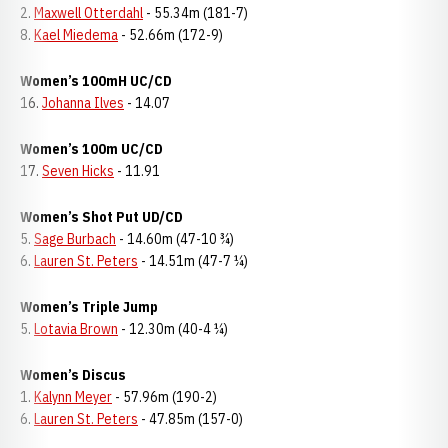
2.
Maxwell Otterdahl
- 55.34m (181-7)
8.
Kael Miedema
- 52.66m (172-9)
Women’s 100mH UC/CD
16.
Johanna Ilves
- 14.07
Women’s 100m UC/CD
17.
Seven Hicks
- 11.91
Women’s Shot Put UD/CD
5.
Sage Burbach
- 14.60m (47-10 ¾)
6.
Lauren St. Peters
- 14.51m (47-7 ¼)
Women’s Triple Jump
5.
Lotavia Brown
- 12.30m (40-4 ¼)
Women’s Discus
1.
Kalynn Meyer
- 57.96m (190-2)
6.
Lauren St. Peters
- 47.85m (157-0)