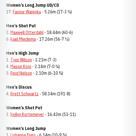
Women’s Long Jump UD/CD
17.
Favour Wanjoku
- 5.26m (17-3 ¼)
Men’s Shot Put
2.
Maxwell Otterdahl
- 18.44m (60-6)
6.
Kael Miedema
- 17.26m (56-7 ½)
Men’s High Jump
1.
Tyus Wilson
- 2.21m (7-3)
4.
Mason Kooi
- 2.14m (7-0 ¼)
5.
Reid Nelson
- 2.10m (6-10 ¾)
Men’s Discus
4.
Brett Schwartz
- 58.34m (191-8)
Women’s Shot Put
3.
Kellyn Kortemeyer
- 16.43m (53-11)
Women’s Long Jump
1.
Lishanna Ilves
- 6.34m (20-9 ¾)