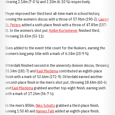
clearing 2.14m (7-0 ¼) and 2.10m (6-10 ¾) respectively.
Meyer improved her third best all-time mark in school history,
winning the women’s discus with a throw of 57.96m (190-2).
Lauren
St. Peters
added a sixth-place finish with a throw of 47.85m (157-
0). In the women’s shot put,
Kellyn Kortemeyer
finished third,
throwing 16.43m (53-11).
Ilves added to the event title count for the Huskers, earning the
women’s long jump title with a mark of 6.34m (20-9 ¾).
Otterdahl finished second in the university division discus, throwing
55.34m (181-7) and
Kael Miedema
contributed an eighth-place
finish with a mark of 52.66m (172-9). Otterdahl earned another
second-place finish in the men’s shot put, throwing 18.44m (60-6)
and
Kael Miedema
grabbed another top-eight finish, earning sixth
with a mark of 17.26m (56-7 ½).
In the men’s 800m,
Niko Schultz
grabbed a third-place finish,
running 1:50.40 and
Hannes Fahl
added an eighth-place finish,