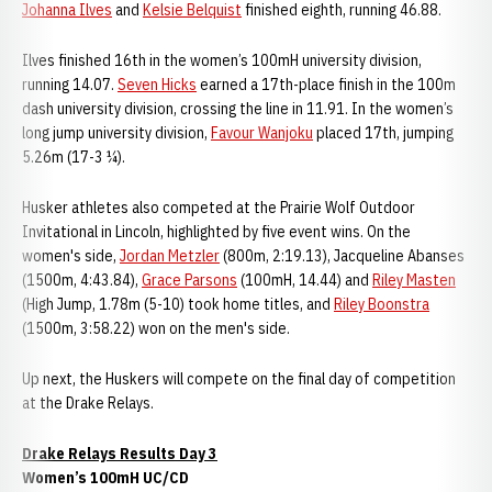
Johanna Ilves
and
Kelsie Belquist
finished eighth, running 46.88.
Ilves finished 16th in the women’s 100mH university division,
running 14.07.
Seven Hicks
earned a 17th-place finish in the 100m
dash university division, crossing the line in 11.91. In the women’s
long jump university division,
Favour Wanjoku
placed 17th, jumping
5.26m (17-3 ¼).
Husker athletes also competed at the Prairie Wolf Outdoor
Invitational in Lincoln, highlighted by five event wins. On the
women's side,
Jordan Metzler
(800m, 2:19.13), Jacqueline Abanses
(1500m, 4:43.84),
Grace Parsons
(100mH, 14.44) and
Riley Masten
(High Jump, 1.78m (5-10) took home titles, and
Riley Boonstra
(1500m, 3:58.22) won on the men's side.
Up next, the Huskers will compete on the final day of competition
at the Drake Relays.
Drake Relays Results Day 3
Women’s 100mH UC/CD