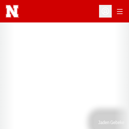
Open
Open Profil
Jaden Gebeke