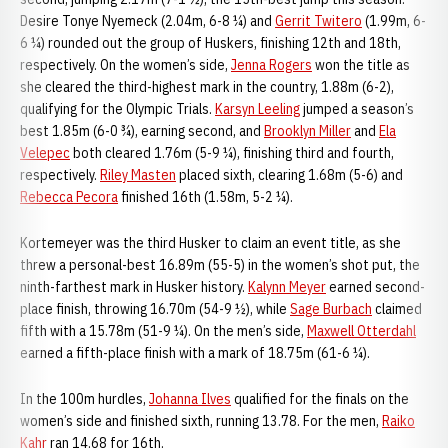
Desire Tonye Nyemeck (2.04m, 6-8 ¼) and
Gerrit Twitero
(1.99m, 6-
6 ¼) rounded out the group of Huskers, finishing 12th and 18th,
respectively. On the women’s side,
Jenna Rogers
won the title as
she cleared the third-highest mark in the country, 1.88m (6-2),
qualifying for the Olympic Trials.
Karsyn Leeling
jumped a season’s
best 1.85m (6-0 ¾), earning second, and
Brooklyn Miller
and
Ela
Velepec
both cleared 1.76m (5-9 ¼), finishing third and fourth,
respectively.
Riley Masten
placed sixth, clearing 1.68m (5-6) and
Rebecca Pecora
finished 16th (1.58m, 5-2 ¼).
Kortemeyer was the third Husker to claim an event title, as she
threw a personal-best 16.89m (55-5) in the women’s shot put, the
ninth-farthest mark in Husker history.
Kalynn Meyer
earned second-
place finish, throwing 16.70m (54-9 ½), while
Sage Burbach
claimed
fifth with a 15.78m (51-9 ¼). On the men’s side,
Maxwell Otterdahl
earned a fifth-place finish with a mark of 18.75m (61-6 ¼).
In the 100m hurdles,
Johanna Ilves
qualified for the finals on the
women’s side and finished sixth, running 13.78. For the men,
Raiko
Kahr
ran 14.68 for 16th.