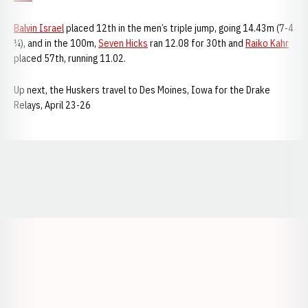
Balvin Israel
placed 12th in the men’s triple jump, going 14.43m (7-4
¼), and in the 100m,
Seven Hicks
ran 12.08 for 30th and
Raiko Kahr
placed 57th, running 11.02.
Up next, the Huskers travel to Des Moines, Iowa for the Drake
Relays, April 23-26
Opens in a new window
Opens in a new window
Opens in a
Opens in a new window
Opens in a new w
Opens in a new window
Opens in a new w