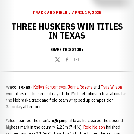
TRACK AND FIELD
APRIL 19, 2025
THREE HUSKERS WIN TITLES
IN TEXAS
SHARE THIS STORY
Twitter
Facebook
Email
Waco, Texas
-
Kellyn Kortemeyer
,
Jenna Rogers
and
Tyus Wilson
won titles on the second day of the Michael Johnson Invitational as
the Nebraska track and field team wrapped up competition
Saturday afternoon.
Wilson earned the men’s high jump title as he cleared the second-
highest mark in the country, 2.25m (7-4 ½).
Reid Nelson
finished
second, jumping 2.17m (7-1 ½), the 15th-best jump this season.