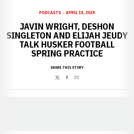
PODCASTS
APRIL 15, 2025
JAVIN WRIGHT, DESHON
SINGLETON AND ELIJAH JEUDY
TALK HUSKER FOOTBALL
SPRING PRACTICE
SHARE THIS STORY
Twitter
Facebook
Email
Opens in a new window
Opens in a new window
Opens in a