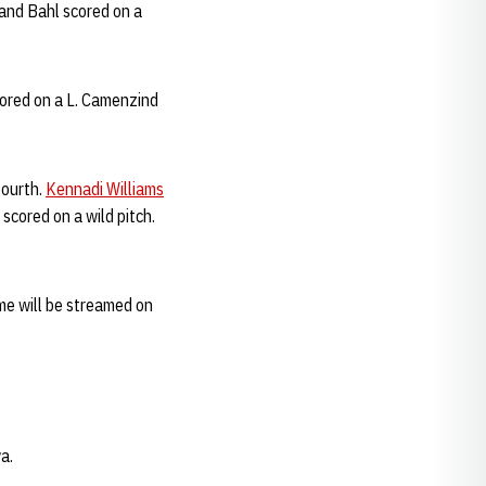
and Bahl scored on a
cored on a L. Camenzind
fourth.
Kennadi Williams
scored on a wild pitch.
me will be streamed on
a.