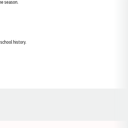
the season.
school history.
Opens in a new window