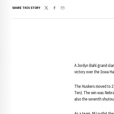
SHARE THIS STORY
Twitter
Facebook
Email
A Jordyn Bahl grand slam
victory over the Iowa Ha
The Huskers moved to 27
Ten). The win was Nebras
also the seventh shutout
As a team, NU outhit th