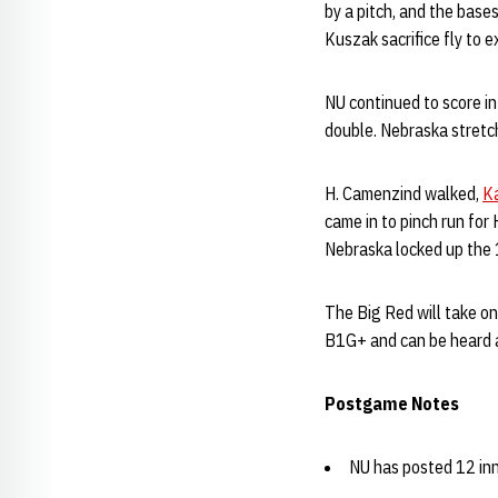
by a pitch, and the bas
Kuszak sacrifice fly to 
NU continued to score in
double. Nebraska stretc
H. Camenzind walked,
K
came in to pinch run fo
Nebraska locked up the 1
The Big Red will take on
B1G+ and can be heard 
Postgame Notes
NU has posted 12 inni