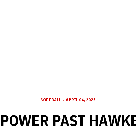
SOFTBALL
APRIL 04, 2025
POWER PAST HAWKE