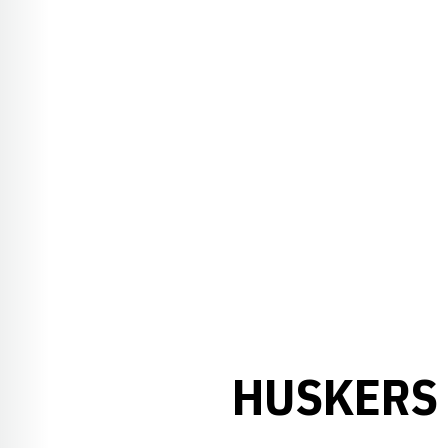
HUSKERS 