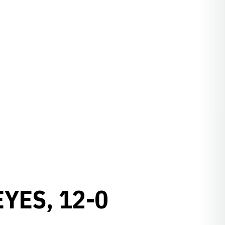
YES, 12-0