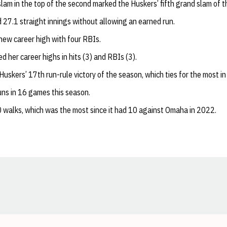
slam in the top of the second marked the Huskers’ fifth grand slam of 
 27.1 straight innings without allowing an earned run.
new career high with four RBIs.
ed her career highs in hits (3) and RBIs (3).
uskers’ 17th run-rule victory of the season, which ties for the most in 
ns in 16 games this season.
 walks, which was the most since it had 10 against Omaha in 2022.
Opens in a new window