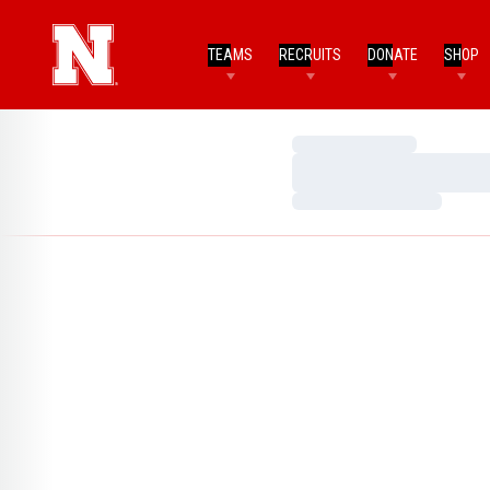
TEAMS
RECRUITS
DONATE
SHOP
Loading…
Loading…
Loading…