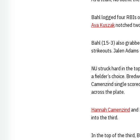
Bahl logged four RBIs o
Ava Kuszak
notched two
Bahl (15-3) also grabbed
strikeouts. Jalen Adams 
NU struck hard in the to
a fielder’s choice. Bred
Camenzind single scored
across the plate.
Hannah Camenzind
and 
into the third.
In the top of the third,