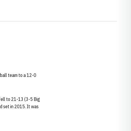
tball team to a 12-0
ell to 21-13 (3-5 Big
d set in 2015. It was