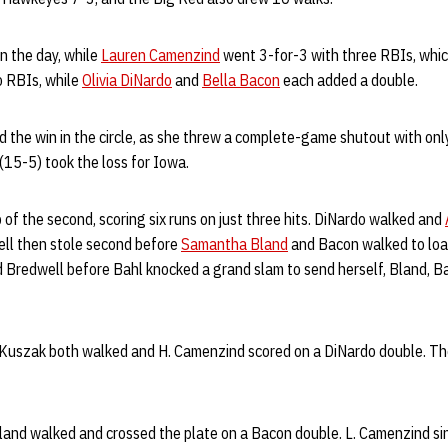
n the day, while
Lauren Camenzind
went 3-for-3 with three RBIs, which
 RBIs, while
Olivia DiNardo
and
Bella Bacon
each added a double.
 the win in the circle, as she threw a complete-game shutout with only
(15-5) took the loss for Iowa.
p of the second, scoring six runs on just three hits. DiNardo walked and
well then stole second before
Samantha Bland
and Bacon walked to load
 Bredwell before Bahl knocked a grand slam to send herself, Bland, 
Kuszak both walked and H. Camenzind scored on a DiNardo double. Th
 Bland walked and crossed the plate on a Bacon double. L. Camenzind si