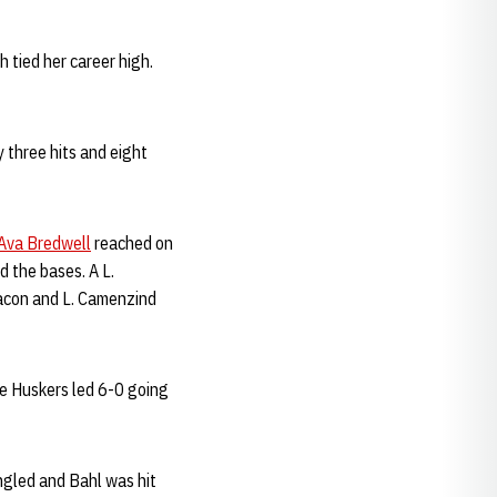
 tied her career high.
 three hits and eight
Ava Bredwell
reached on
 the bases. A L.
Bacon and L. Camenzind
e Huskers led 6-0 going
ngled and Bahl was hit