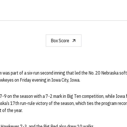
Box Score
 was part of a six-run second inning that led the No. 20 Nebraska sof
wkeyes on Friday evening in Iowa City, Iowa.
-9 on the season with a 7-2 mark in Big Ten competition, while Iowa f
ka’s 17th run-rule victory of the season, which ties the program recor
 of the year.
e Hawkeyes 7-3, and the Big Red also drew 10 walks.