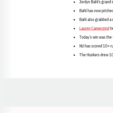
Jordyn Bahl’s grand 
Bahl has now pitched
Bahl also grabbed a 
Lauren Camenzind
ti
Today’s win was the H
NU has scored 10+ ru
The Huskers drew 10
Opens in a new window