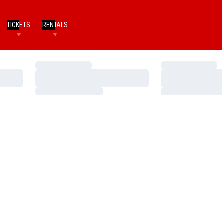
TICKETS
RENTALS
Loading…
Loading…
Loading…
Loading…
Loading…
Loading…