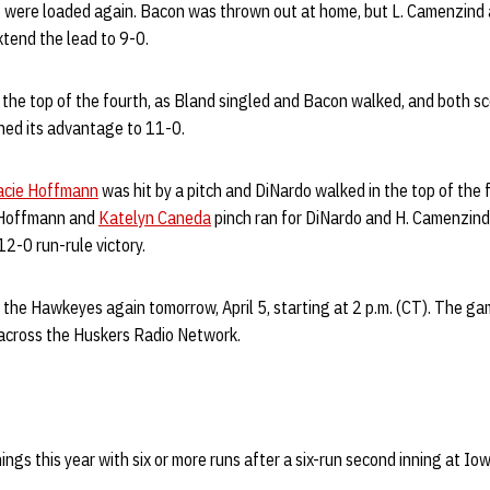
es were loaded again. Bacon was thrown out at home, but L. Camenzind 
extend the lead to 9-0.
 the top of the fourth, as Bland singled and Bacon walked, and both s
hed its advantage to 11-0.
acie Hoffmann
was hit by a pitch and DiNardo walked in the top of the 
r Hoffmann and
Katelyn Caneda
pinch ran for DiNardo and H. Camenzind 
2-0 run-rule victory.
 the Hawkeyes again tomorrow, April 5, starting at 2 p.m. (CT). The ga
across the Huskers Radio Network.
ngs this year with six or more runs after a six-run second inning at Iow