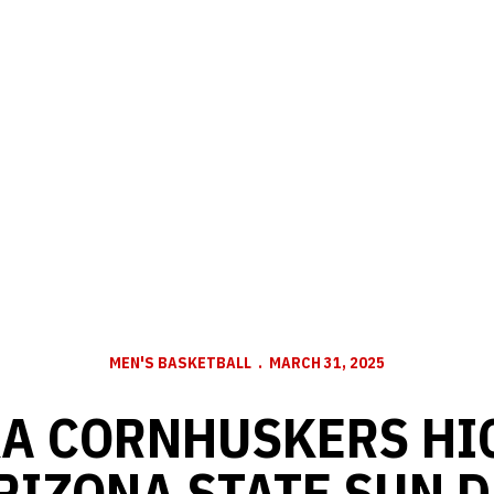
MEN'S BASKETBALL
MARCH 31, 2025
A CORNHUSKERS HI
ARIZONA STATE SUN D