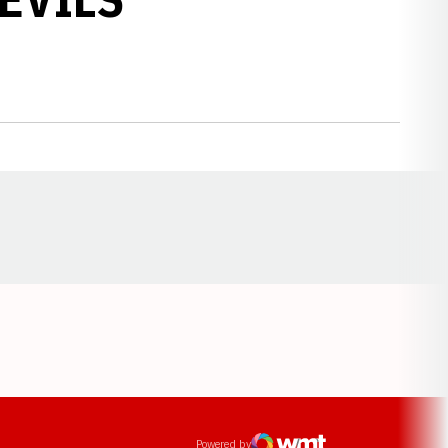
Opens in a new window
ens in a new window
Powered by