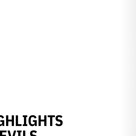
GHLIGHTS
EVILS