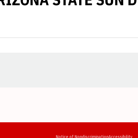
Opens in a new window
Opens in a new window
Opens in a new window
Opens in a new window
Opens in a new window
Op
Notice of Nondiscrimination
Accessibility