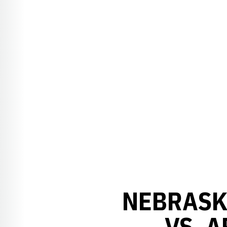
NEBRASK
VS. 