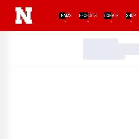
TEAMS
RECRUITS
DONATE
SHOP
Loading…
Loading…
Loading…