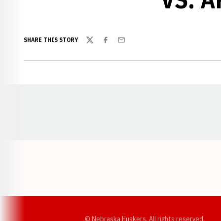
SHARE THIS STORY
Twitter
Facebook
Email
Opens in a new window
© Nebraska Huskers, All rights reserved.