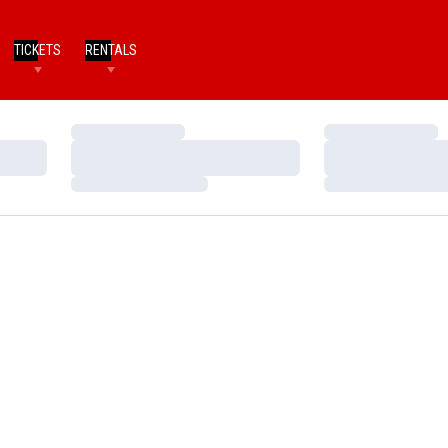
TICKETS
RENTALS
Loading…
Loading…
Loading…
Loading…
Loading…
Loading…