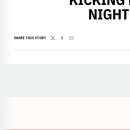
NIGHTL
SHARE THIS STORY
Twitter
Facebook
Email
Opens in a new window