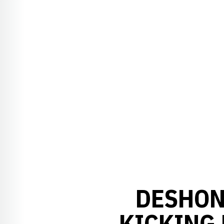
DESHON
KICKING