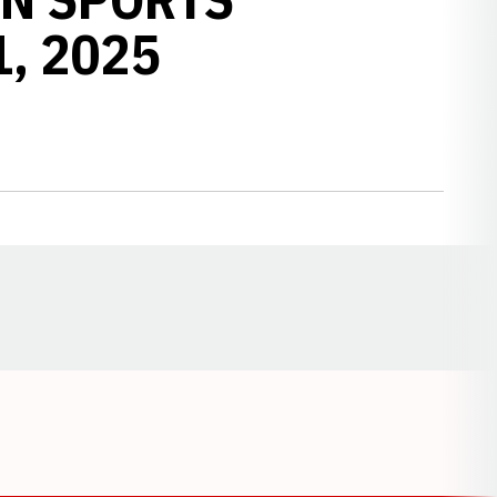
1, 2025
Opens in a new window