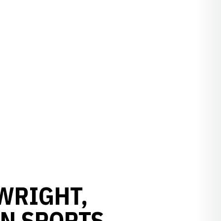
WRIGHT,
N SPORTS