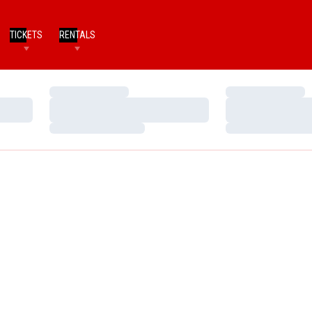
TICKETS
RENTALS
Loading…
Loading…
Loading…
Loading…
Loading…
Loading…