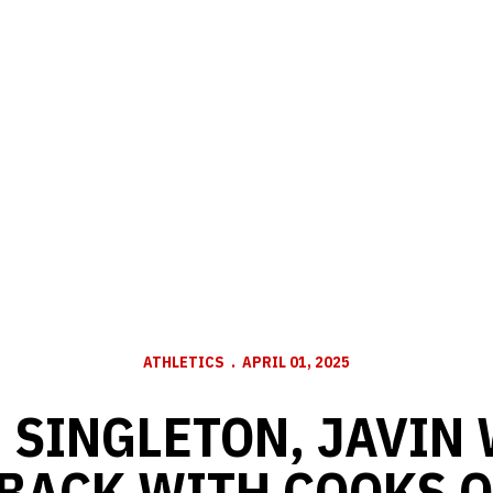
ATHLETICS
APRIL 01, 2025
 SINGLETON, JAVIN 
 BACK WITH COOKS O