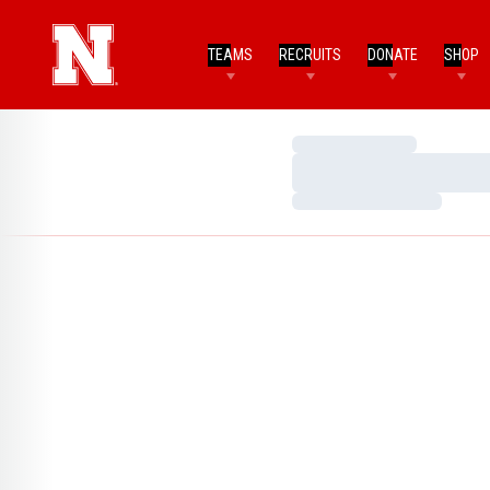
TEAMS
RECRUITS
DONATE
SHOP
Loading…
Loading…
Loading…