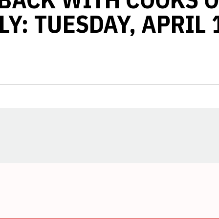
Y: TUESDAY, APRIL 
Opens in a new window
Opens in a new window
Opens in a new window
Opens in a new window
Opens in a new window