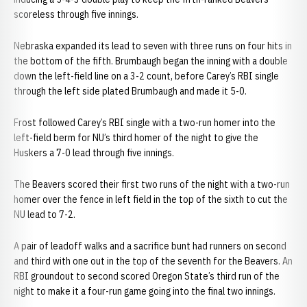
scoreless through five innings.
Nebraska expanded its lead to seven with three runs on four hits in
the bottom of the fifth. Brumbaugh began the inning with a double
down the left-field line on a 3-2 count, before Carey’s RBI single
through the left side plated Brumbaugh and made it 5-0.
Frost followed Carey’s RBI single with a two-run homer into the
left-field berm for NU’s third homer of the night to give the
Huskers a 7-0 lead through five innings.
The Beavers scored their first two runs of the night with a two-run
homer over the fence in left field in the top of the sixth to cut the
NU lead to 7-2.
A pair of leadoff walks and a sacrifice bunt had runners on second
and third with one out in the top of the seventh for the Beavers. An
RBI groundout to second scored Oregon State’s third run of the
night to make it a four-run game going into the final two innings.