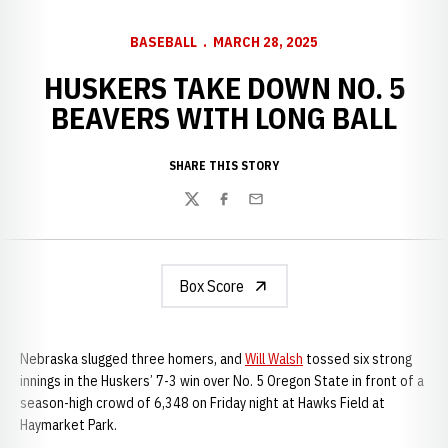
BASEBALL
MARCH 28, 2025
HUSKERS TAKE DOWN NO. 5
BEAVERS WITH LONG BALL
SHARE THIS STORY
Twitter
Facebook
Email
Box Score
Nebraska slugged three homers, and
Will Walsh
tossed six strong
innings in the Huskers’ 7-3 win over No. 5 Oregon State in front of a
season-high crowd of 6,348 on Friday night at Hawks Field at
Haymarket Park.