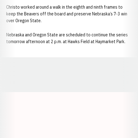
Christo worked around a walk in the eighth and ninth frames to
keep the Beavers off the board and preserve Nebraska’s 7-3 win
over Oregon State.
Nebraska and Oregon State are scheduled to continue the series
tomorrow afternoon at 2 p.m. at Hawks Field at Haymarket Park.
Opens in a new window
Opens in a new window
Opens in a
Opens in a new window
Opens in a new w
Opens in a new window
Opens in a new w