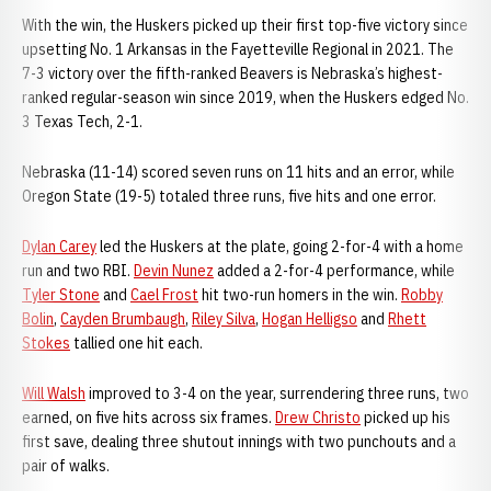
With the win, the Huskers picked up their first top-five victory since
upsetting No. 1 Arkansas in the Fayetteville Regional in 2021. The
7-3 victory over the fifth-ranked Beavers is Nebraska’s highest-
ranked regular-season win since 2019, when the Huskers edged No.
3 Texas Tech, 2-1.
Nebraska (11-14) scored seven runs on 11 hits and an error, while
Oregon State (19-5) totaled three runs, five hits and one error.
Dylan Carey
led the Huskers at the plate, going 2-for-4 with a home
run and two RBI.
Devin Nunez
added a 2-for-4 performance, while
Tyler Stone
and
Cael Frost
hit two-run homers in the win.
Robby
Bolin
,
Cayden Brumbaugh
,
Riley Silva
,
Hogan Helligso
and
Rhett
Stokes
tallied one hit each.
Will Walsh
improved to 3-4 on the year, surrendering three runs, two
earned, on five hits across six frames.
Drew Christo
picked up his
first save, dealing three shutout innings with two punchouts and a
pair of walks.