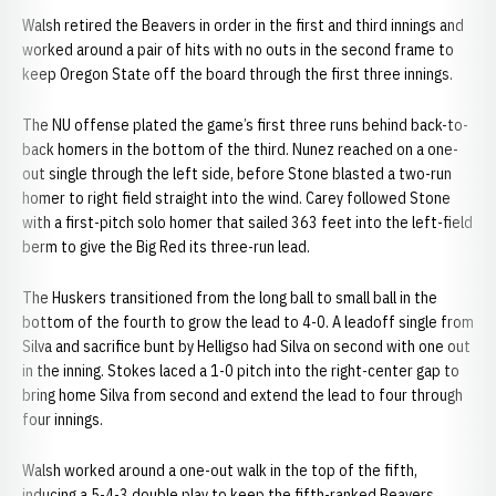
Walsh retired the Beavers in order in the first and third innings and
worked around a pair of hits with no outs in the second frame to
keep Oregon State off the board through the first three innings.
The NU offense plated the game’s first three runs behind back-to-
back homers in the bottom of the third. Nunez reached on a one-
out single through the left side, before Stone blasted a two-run
homer to right field straight into the wind. Carey followed Stone
with a first-pitch solo homer that sailed 363 feet into the left-field
berm to give the Big Red its three-run lead.
The Huskers transitioned from the long ball to small ball in the
bottom of the fourth to grow the lead to 4-0. A leadoff single from
Silva and sacrifice bunt by Helligso had Silva on second with one out
in the inning. Stokes laced a 1-0 pitch into the right-center gap to
bring home Silva from second and extend the lead to four through
four innings.
Walsh worked around a one-out walk in the top of the fifth,
inducing a 5-4-3 double play to keep the fifth-ranked Beavers