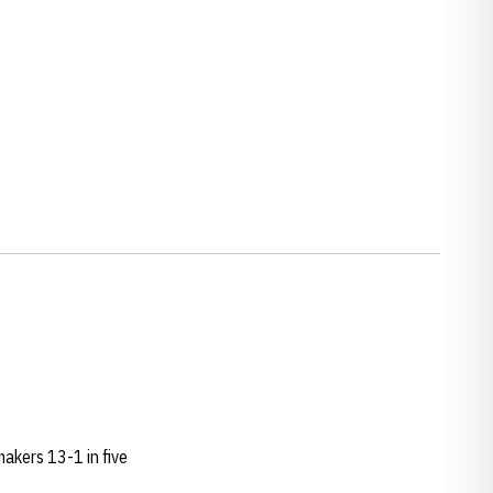
akers 13-1 in five