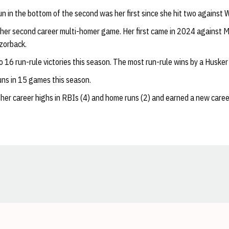
un in the bottom of the second was her first since she hit two against 
her second career multi-homer game. Her first came in 2024 against Mi
zorback.
o 16 run-rule victories this season. The most run-rule wins by a Husker
ns in 15 games this season.
 her career highs in RBIs (4) and home runs (2) and earned a new career
Opens in a new window