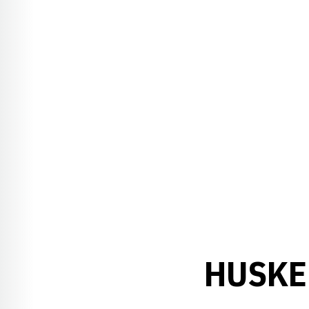
HUSKE