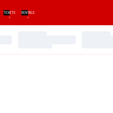
TICKETS
RENTALS
Loading…
Loading…
Loading…
Loading…
Loading…
Loading…