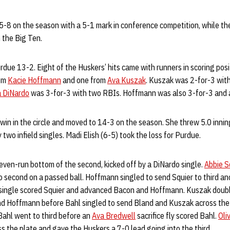
-8 on the season with a 5-1 mark in conference competition, while the
 the Big Ten.
rdue 13-2. Eight of the Huskers’ hits came with runners in scoring pos
rom
Kacie Hoffmann
and one from
Ava Kuszak
. Kuszak was 2-for-3 wit
a DiNardo
was 3-for-3 with two RBIs. Hoffmann was also 3-for-3 and 
win in the circle and moved to 14-3 on the season. She threw 5.0 innin
 two infield singles. Madi Elish (6-5) took the loss for Purdue.
even-run bottom of the second, kicked off by a DiNardo single.
Abbie S
 second on a passed ball. Hoffmann singled to send Squier to third a
 single scored Squier and advanced Bacon and Hoffmann. Kuszak doubl
nd Hoffmann before Bahl singled to send Bland and Kuszak across the
Bahl went to third before an
Ava Bredwell
sacrifice fly scored Bahl.
Oli
 the plate and gave the Huskers a 7-0 lead going into the third.