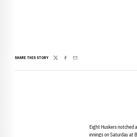
SHARE THIS STORY
Twitter
Facebook
Email
Eight Huskers notched a
innings on Saturday at 