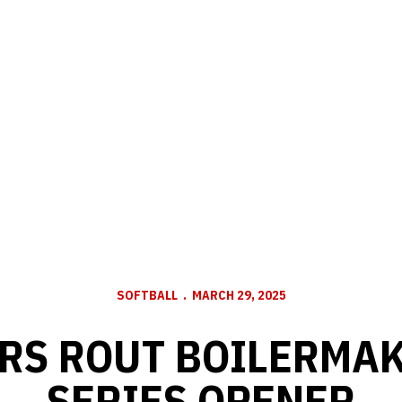
SOFTBALL
MARCH 29, 2025
RS ROUT BOILERMAK
SERIES OPENER