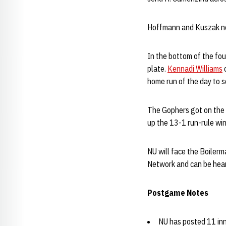
Hoffmann and Kuszak not
In the bottom of the fou
plate.
Kennadi Williams
c
home run of the day to s
The Gophers got on the b
up the 13-1 run-rule win
NU will face the Boilerm
Network and can be hea
Postgame Notes
NU has posted 11 inn