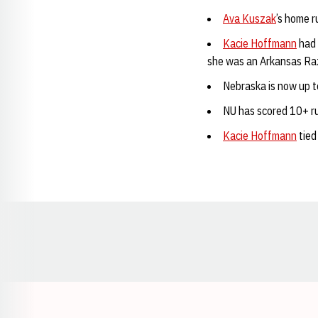
Ava Kuszak
’s home r
Kacie Hoffmann
had 
she was an Arkansas Ra
Nebraska is now up t
NU has scored 10+ ru
Kacie Hoffmann
tied
Opens in a new window