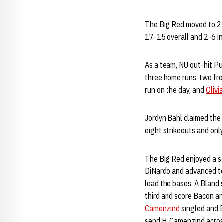
The Big Red moved to 25
17-15 overall and 2-6 in
As a team, NU out-hit Pu
three home runs, two f
run on the day, and
Olivi
Jordyn Bahl claimed the 
eight strikeouts and only
The Big Red enjoyed a s
DiNardo and advanced to
load the bases. A Bland
third and score Bacon a
Camenzind
singled and 
send H. Camenzind across