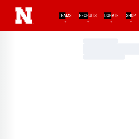
TEAMS
RECRUITS
DONATE
SHOP
Loading…
Loading…
Loading…