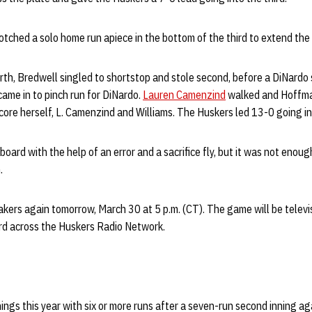
ched a solo home run apiece in the bottom of the third to extend the 
rth, Bredwell singled to shortstop and stole second, before a DiNardo 
ame in to pinch run for DiNardo.
Lauren Camenzind
walked and Hoffma
core herself, L. Camenzind and Williams. The Huskers led 13-0 going int
oard with the help of an error and a sacrifice fly, but it was not enou
.
akers again tomorrow, March 30 at 5 p.m. (CT). The game will be telev
rd across the Huskers Radio Network.
ings this year with six or more runs after a seven-run second inning ag