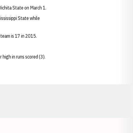
Wichita State on March 1.
ssissippi State while
 team is 17 in 2015.
 high in runs scored (3).
Opens in a new window