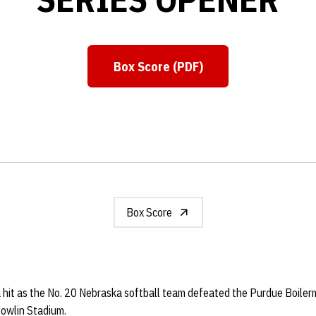
Box Score (PDF)
Opens in a new window
Box Score
 hit as the No. 20 Nebraska softball team defeated the Purdue Boilerm
Bowlin Stadium.