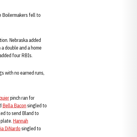
 Boilermakers fell to
ition. Nebraska added
h a double and a home
added four RBIs.
gs with no earned runs,
quier
pinch ran for
nd
Bella Bacon
singled to
ed to send Bland to
 plate.
Hannah
via DiNardo
singled to