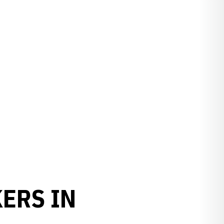
ERS IN