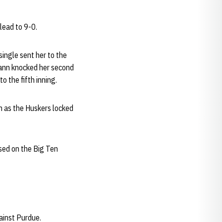
lead to 9-0.
single sent her to the
nn knocked her second
o the fifth inning.
gh as the Huskers locked
ised on the Big Ten
ainst Purdue.