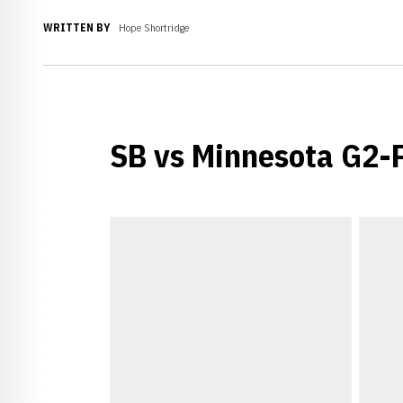
WRITTEN BY
Hope Shortridge
SB vs Minnesota G2