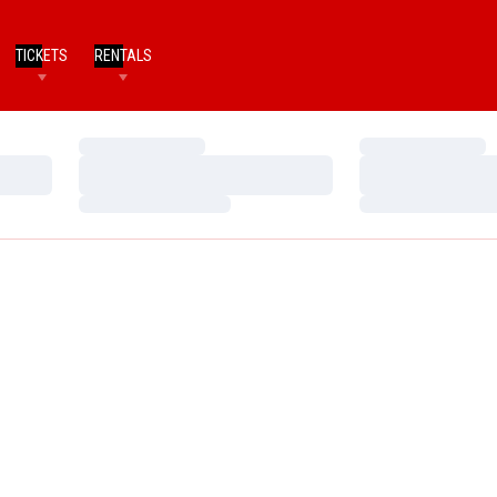
TICKETS
RENTALS
Loading…
Loading…
Loading…
Loading…
Loading…
Loading…