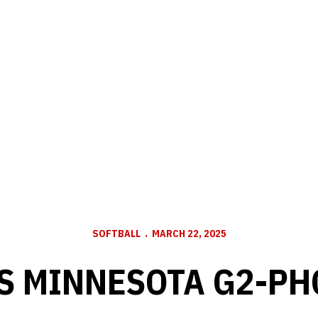
SOFTBALL
MARCH 22, 2025
VS MINNESOTA G2-PH