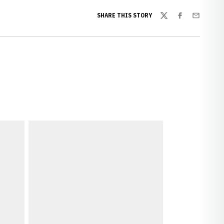
SHARE THIS STORY
Twitter
Facebook
Email