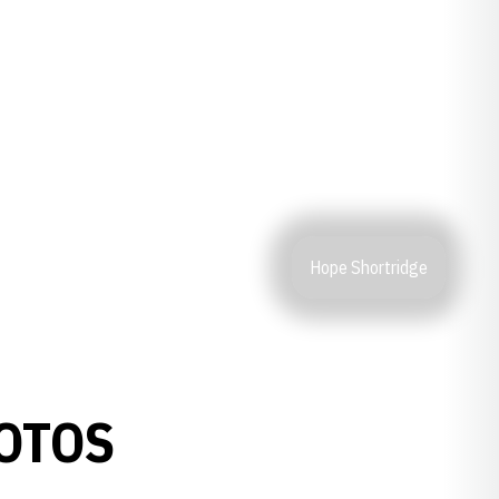
Hope Shortridge
OTOS