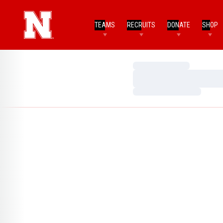
TEAMS
RECRUITS
DONATE
SHOP
Loading…
Loading…
Loading…