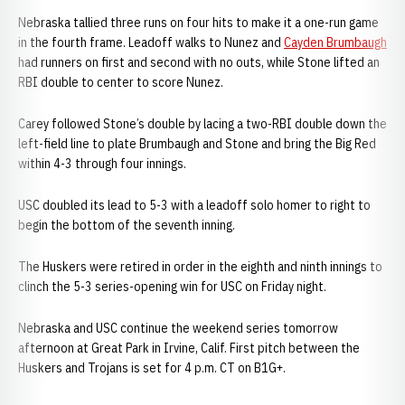
Nebraska tallied three runs on four hits to make it a one-run game
in the fourth frame. Leadoff walks to Nunez and
Cayden Brumbaugh
had runners on first and second with no outs, while Stone lifted an
RBI double to center to score Nunez.
Carey followed Stone’s double by lacing a two-RBI double down the
left-field line to plate Brumbaugh and Stone and bring the Big Red
within 4-3 through four innings.
USC doubled its lead to 5-3 with a leadoff solo homer to right to
begin the bottom of the seventh inning.
The Huskers were retired in order in the eighth and ninth innings to
clinch the 5-3 series-opening win for USC on Friday night.
Nebraska and USC continue the weekend series tomorrow
afternoon at Great Park in Irvine, Calif. First pitch between the
Huskers and Trojans is set for 4 p.m. CT on B1G+.