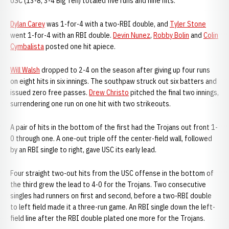
USC (13-8, 3-4 Big Ten) totaled five runs and nine hits.
Dylan Carey
was 1-for-4 with a two-RBI double, and
Tyler Stone
went 1-for-4 with an RBI double.
Devin Nunez
,
Robby Bolin
and
Colin
Cymbalista
posted one hit apiece.
Will Walsh
dropped to 2-4 on the season after giving up four runs
on eight hits in six innings. The southpaw struck out six batters and
issued zero free passes.
Drew Christo
pitched the final two innings,
surrendering one run on one hit with two strikeouts.
A pair of hits in the bottom of the first had the Trojans out front 1-
0 through one. A one-out triple off the center-field wall, followed
by an RBI single to right, gave USC its early lead.
Four straight two-out hits from the USC offense in the bottom of
the third grew the lead to 4-0 for the Trojans. Two consecutive
singles had runners on first and second, before a two-RBI double
to left field made it a three-run game. An RBI single down the left-
field line after the RBI double plated one more for the Trojans.