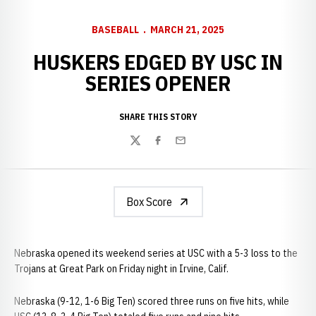
BASEBALL
MARCH 21, 2025
HUSKERS EDGED BY USC IN
SERIES OPENER
SHARE THIS STORY
Twitter
Facebook
Email
Box Score
Nebraska opened its weekend series at USC with a 5-3 loss to the
Trojans at Great Park on Friday night in Irvine, Calif.
Nebraska (9-12, 1-6 Big Ten) scored three runs on five hits, while