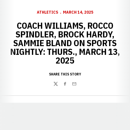
ATHLETICS
MARCH 14, 2025
COACH WILLIAMS, ROCCO
SPINDLER, BROCK HARDY,
SAMMIE BLAND ON SPORTS
NIGHTLY: THURS., MARCH 13,
2025
SHARE THIS STORY
Twitter
Facebook
Email
Opens in a new window
Opens in a new window
Opens in a