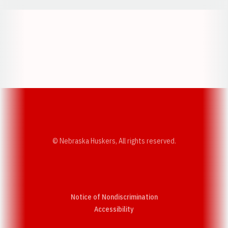
Opens in a new window
Opens in a new w
Opens in a new window
Opens in a new w
© Nebraska Huskers, All rights reserved.
Notice of Nondiscrimination
Opens in a new window
Accessibility