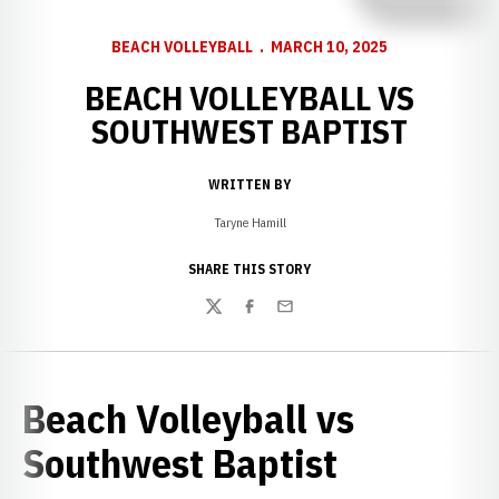
BEACH VOLLEYBALL
MARCH 10, 2025
BEACH VOLLEYBALL VS
SOUTHWEST BAPTIST
WRITTEN BY
Taryne Hamill
SHARE THIS STORY
Twitter
Facebook
Email
Beach Volleyball vs
Southwest Baptist