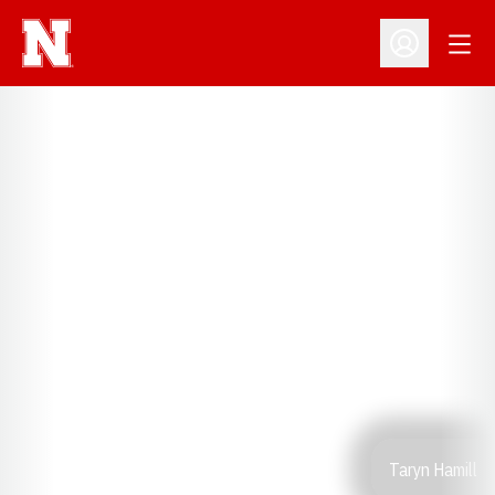
Open
Open Profil
Taryn Hamill