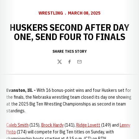
WRESTLING
MARCH 08, 2025
HUSKERS SECOND AFTER DAY
ONE, SEND FOUR TO FINALS
SHARE THIS STORY
Twitter
Facebook
Email
Evanston, Ill. -
With 16 bonus-point wins and four Huskers set for
the finals, the Nebraska wrestling team closed its day one showing
at the 2025 Big Ten Wrestling Championships as second in team
standings.
Caleb Smith
(125),
Brock Hardy
(141),
Ridge Lovett
(149) and
Lenny
Pinto
(174) will compete for Big Ten titles on Sunday, with
championship bouts starting at 4:35 p.m. (CT) on BTN.