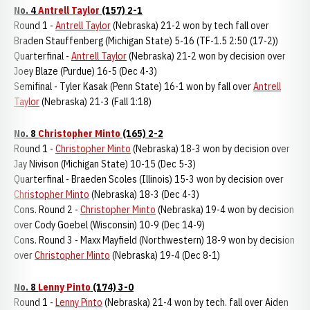
No. 4
Antrell Taylor
(157) 2-1
Round 1 -
Antrell Taylor
(Nebraska) 21-2 won by tech fall over
Braden Stauffenberg (Michigan State) 5-16 (TF-1.5 2:50 (17-2))
Quarterfinal -
Antrell Taylor
(Nebraska) 21-2 won by decision over
Joey Blaze (Purdue) 16-5 (Dec 4-3)
Semifinal - Tyler Kasak (Penn State) 16-1 won by fall over
Antrell
Taylor
(Nebraska) 21-3 (Fall 1:18)
No. 8
Christopher Minto
(165) 2-2
Round 1 -
Christopher Minto
(Nebraska) 18-3 won by decision over
Jay Nivison (Michigan State) 10-15 (Dec 5-3)
Quarterfinal - Braeden Scoles (Illinois) 15-3 won by decision over
Christopher Minto
(Nebraska) 18-3 (Dec 4-3)
Cons. Round 2 -
Christopher Minto
(Nebraska) 19-4 won by decision
over Cody Goebel (Wisconsin) 10-9 (Dec 14-9)
Cons. Round 3 - Maxx Mayfield (Northwestern) 18-9 won by decision
over
Christopher Minto
(Nebraska) 19-4 (Dec 8-1)
No. 8
Lenny Pinto
(174) 3-0
Round 1 -
Lenny Pinto
(Nebraska) 21-4 won by tech. fall over Aiden