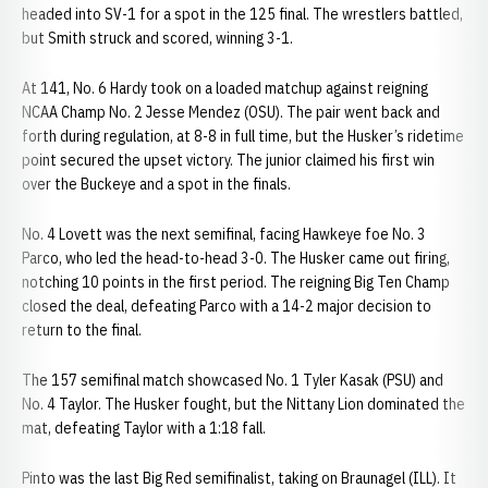
headed into SV-1 for a spot in the 125 final. The wrestlers battled,
but Smith struck and scored, winning 3-1.
At 141, No. 6 Hardy took on a loaded matchup against reigning
NCAA Champ No. 2 Jesse Mendez (OSU). The pair went back and
forth during regulation, at 8-8 in full time, but the Husker’s ridetime
point secured the upset victory. The junior claimed his first win
over the Buckeye and a spot in the finals.
No. 4 Lovett was the next semifinal, facing Hawkeye foe No. 3
Parco, who led the head-to-head 3-0. The Husker came out firing,
notching 10 points in the first period. The reigning Big Ten Champ
closed the deal, defeating Parco with a 14-2 major decision to
return to the final.
The 157 semifinal match showcased No. 1 Tyler Kasak (PSU) and
No. 4 Taylor. The Husker fought, but the Nittany Lion dominated the
mat, defeating Taylor with a 1:18 fall.
Pinto was the last Big Red semifinalist, taking on Braunagel (ILL). It