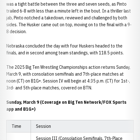
was a tight battle between the three and seven seeds, as Pinto
trailed 6-8 with less than a minute left in the bout. In a thriller last
jab, Pinto notched a takedown, reviewed and challenged by both
sides. The Husker came out on top, moving on to the final with a 9-
8 decision.
Nebraska concluded the day with four Huskers headed to the
finals, and in second among team standings, with 118.5 points.
The 2025 Big Ten Wrestling Championships action returns Sunday,
March 9, with consolation semifinals and 7th-place matches at
noon (CT) on B1G+. Session IV will begin at 4:35 p.m. (CT) for 1st-,
3rd- and 5th-place matches, covered on BTN.
Sunday, March 9 (Coverage on Big Ten Network/FOX Sports
app and B1G+)
Time
Session
Session III (Consolation Semifinals, 7th-Place