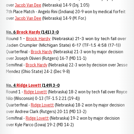
over
Jacob Van Dee
(Nebraska) 14-9 (Inj. 1:05)
7th Place Match - Angelo Rini (Indiana) 20-9 won by medical forfeit
over
Jacob Van Dee
(Nebraska) 14-9 (M. For.)
No. 6
Brock Hardy
(141) 3-0
Round 1 -
Brock Hardy
(Nebraska) 21-3 won by tech fall over
Jaden Crumpler (Michigan State) 6-17 (TF-1.5 4:58 (17-1))
Quarterfinal -
Brock Hardy
(Nebraska) 21-3 won by major decision
over Joseph Olivieri (Rutgers) 16-7 (MD 11-1)
Semifinal -
Brock Hardy
(Nebraska) 22-3 won by decision over Jesse
Mendez (Ohio State) 24-2 (Dec 9-8)
No. 4
Ridge Lovett
(149) 3-0
Round 1 -
Ridge Lovett
(Nebraska) 18-2 won by tech fall over Royce
Nilo (Wisconsin) 0-13 (TF-1.5 2:21 (19-4))
Quarterfinal -
Ridge Lovett
(Nebraska) 18-2 won by major decision
over Andrew Clark (Rutgers) 20-11 (MD 13-2)
Semifinal -
Ridge Lovett
(Nebraska) 19-2 won by major decision
over Kyle Parco (Iowa) 19-2 (MD 14-2)