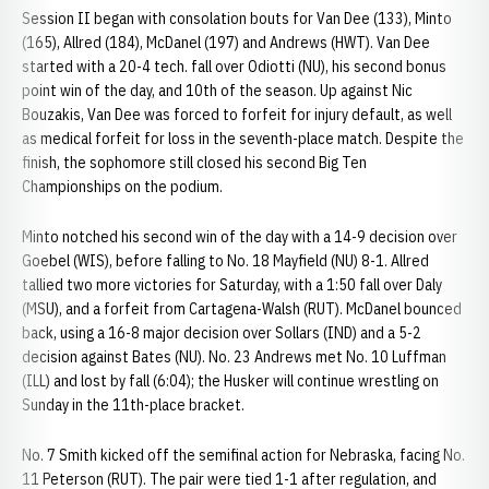
Session II began with consolation bouts for Van Dee (133), Minto
(165), Allred (184), McDanel (197) and Andrews (HWT). Van Dee
started with a 20-4 tech. fall over Odiotti (NU), his second bonus
point win of the day, and 10th of the season. Up against Nic
Bouzakis, Van Dee was forced to forfeit for injury default, as well
as medical forfeit for loss in the seventh-place match. Despite the
finish, the sophomore still closed his second Big Ten
Championships on the podium.
Minto notched his second win of the day with a 14-9 decision over
Goebel (WIS), before falling to No. 18 Mayfield (NU) 8-1. Allred
tallied two more victories for Saturday, with a 1:50 fall over Daly
(MSU), and a forfeit from Cartagena-Walsh (RUT). McDanel bounced
back, using a 16-8 major decision over Sollars (IND) and a 5-2
decision against Bates (NU). No. 23 Andrews met No. 10 Luffman
(ILL) and lost by fall (6:04); the Husker will continue wrestling on
Sunday in the 11th-place bracket.
No. 7 Smith kicked off the semifinal action for Nebraska, facing No.
11 Peterson (RUT). The pair were tied 1-1 after regulation, and