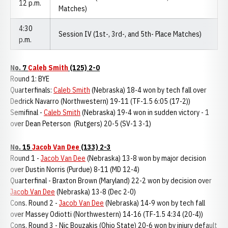
12 p.m.
Matches)
4:30
Session IV (1st-, 3rd-, and 5th- Place Matches)
p.m.
No. 7
Caleb Smith
(125) 2-0
Round 1: BYE
Quarterfinals:
Caleb Smith
(Nebraska) 18-4 won by tech fall over
Dedrick Navarro (Northwestern) 19-11 (TF-1.5 6:05 (17-2))
Semifinal -
Caleb Smith
(Nebraska) 19-4 won in sudden victory - 1
over Dean Peterson (Rutgers) 20-5 (SV-1 3-1)
No. 15
Jacob Van Dee
(133) 2-3
Round 1 -
Jacob Van Dee
(Nebraska) 13-8 won by major decision
over Dustin Norris (Purdue) 8-11 (MD 12-4)
Quarterfinal - Braxton Brown (Maryland) 22-2 won by decision over
Jacob Van Dee
(Nebraska) 13-8 (Dec 2-0)
Cons. Round 2 -
Jacob Van Dee
(Nebraska) 14-9 won by tech fall
over Massey Odiotti (Northwestern) 14-16 (TF-1.5 4:34 (20-4))
Cons. Round 3 - Nic Bouzakis (Ohio State) 20-6 won by injury default