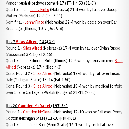
Vandenbush (Northwestern) 4-17 (TF-1 4:53 (21-6))
Quarterfinal -
Lenny Pinto
(Nebraska) 21-4 won by fall over Joseph
Walker (Michigan) 12-8 (Fall 6:33)
Semifinal -
Lenny Pinto
(Nebraska) 22-4 won by decision over Dan
Braunagel (Illinois) 10-9 (Dec 9-8)
No. 7
Silas Allred
(184) 3-1
Round 1 -
Silas Allred
(Nebraska) 17-4 won by fall over Dylan Russo
(Wisconsin) 3-14 (Fall 2:46)
Quarterfinal - Edmond Ruth (Illinois) 12-6 won by decision over
Silas
Allred
(Nebraska) 17-4 (Dec 4-3)
Cons. Round 2 -
Silas Allred
(Nebraska) 19-4 won by fall over Lucas
Daly (Michigan State) 13-14 (Fall 1:50)
Cons. Round 3 -
Silas Allred
(Nebraska) 19-4 won by medical forfeit
over Shane Cartagena-Walsh (Rutgers) 21-11 (MFFL)
No. 20
Camden McDanel
(197) 3-1
Round 1 -
Camden McDanel
(Nebraska) 17-10 won by fall over Remy
Cotton (Michigan State) 11-10 (Fall 4:01)
Quarterfinal - Josh Barr (Penn State) 16-1 won by tech fall over