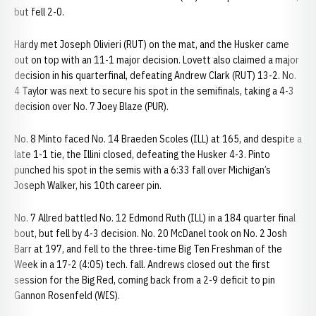
but fell 2-0.
Hardy met Joseph Olivieri (RUT) on the mat, and the Husker came
out on top with an 11-1 major decision. Lovett also claimed a major
decision in his quarterfinal, defeating Andrew Clark (RUT) 13-2. No.
4 Taylor was next to secure his spot in the semifinals, taking a 4-3
decision over No. 7 Joey Blaze (PUR).
No. 8 Minto faced No. 14 Braeden Scoles (ILL) at 165, and despite a
late 1-1 tie, the Illini closed, defeating the Husker 4-3. Pinto
punched his spot in the semis with a 6:33 fall over Michigan’s
Joseph Walker, his 10th career pin.
No. 7 Allred battled No. 12 Edmond Ruth (ILL) in a 184 quarter final
bout, but fell by 4-3 decision. No. 20 McDanel took on No. 2 Josh
Barr at 197, and fell to the three-time Big Ten Freshman of the
Week in a 17-2 (4:05) tech. fall. Andrews closed out the first
session for the Big Red, coming back from a 2-9 deficit to pin
Gannon Rosenfeld (WIS).