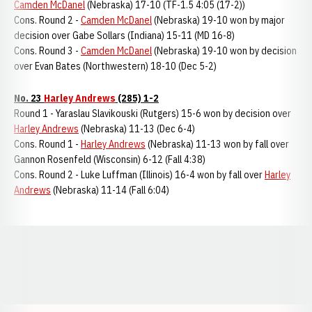
Camden McDanel
(Nebraska) 17-10 (TF-1.5 4:05 (17-2))
Cons. Round 2 -
Camden McDanel
(Nebraska) 19-10 won by major
decision over Gabe Sollars (Indiana) 15-11 (MD 16-8)
Cons. Round 3 -
Camden McDanel
(Nebraska) 19-10 won by decision
over Evan Bates (Northwestern) 18-10 (Dec 5-2)
No. 23
Harley Andrews
(285) 1-2
Round 1 - Yaraslau Slavikouski (Rutgers) 15-6 won by decision over
Harley Andrews
(Nebraska) 11-13 (Dec 6-4)
Cons. Round 1 -
Harley Andrews
(Nebraska) 11-13 won by fall over
Gannon Rosenfeld (Wisconsin) 6-12 (Fall 4:38)
Cons. Round 2 - Luke Luffman (Illinois) 16-4 won by fall over
Harley
Andrews
(Nebraska) 11-14 (Fall 6:04)
Opens in a new window
Opens in a new window
Opens in a