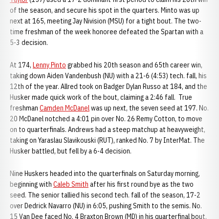
of the season, and secure his spot in the quarters. Minto was up
next at 165, meeting Jay Nivision (MSU) for a tight bout. The two-
time freshman of the week honoree defeated the Spartan with a
5-3 decision.
At 174,
Lenny Pinto
grabbed his 20th season and 65th career win,
taking down Aiden Vandenbush (NU) with a 21-6 (4:53) tech. fall, his
12th of the year. Allred took on Badger Dylan Russo at 184, and the
Husker made quick work of the bout, claiming a 2:46 fall. True
freshman
Camden McDanel
was up next, the seven seed at 197. No.
20 McDanel notched a 4:01 pin over No. 26 Remy Cotton, to move
on to quarterfinals. Andrews had a steep matchup at heavyweight,
taking on Yaraslau Slavikouski (RUT), ranked No. 7 by InterMat. The
Husker battled, but fell by a 6-4 decision.
Nine Huskers headed into the quarterfinals on Saturday morning,
beginning with
Caleb Smith
after his first round bye as the two
seed. The senior tallied his second tech. fall of the season, 17-2
over Dedrick Navarro (NU) in 6:05, pushing Smith to the semis. No.
15 Van Dee faced No. 4 Braxton Brown (MD) in his quarterfinal bout,