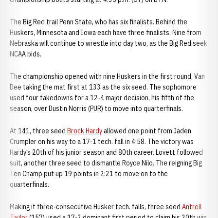
The Big Red trail Penn State, who has six finalists. Behind the
Huskers, Minnesota and Iowa each have three finalists. Nine from
Nebraska will continue to wrestle into day two, as the Big Red seek
NCAA bids.
The championship opened with nine Huskers in the first round, Van
Dee taking the mat first at 133 as the six seed. The sophomore
used four takedowns for a 12-4 major decision, his fifth of the
season, over Dustin Norris (PUR) to move into quarterfinals.
At 141, three seed
Brock Hardy
allowed one point from Jaden
Crumpler on his way to a 17-1 tech. fall in 4:58. The victory was
Hardy’s 20th of his junior season and 80th career. Lovett followed
suit, another three seed to dismantle Royce Nilo. The reigning Big
Ten Champ put up 19 points in 2:21 to move on to the
quarterfinals.
Making it three-consecutive Husker tech. falls, three seed
Antrell
Taylor
(157) used a 17-2 dominant first period to claim his 20th win