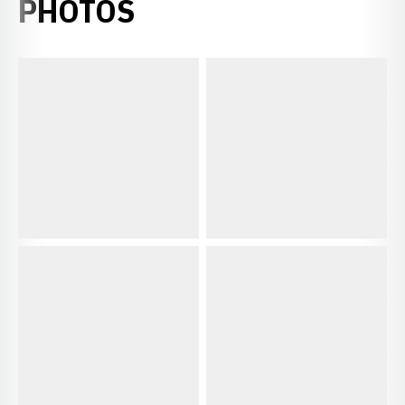
PHOTOS