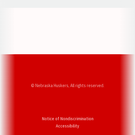
Opens in a new window
Opens in a new w
Opens in a new window
Opens in a new w
© Nebraska Huskers, All rights reserved.
Notice of Nondiscrimination
Opens in a new window
Accessibility