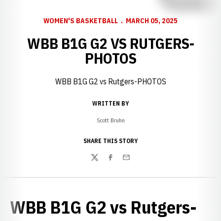
WOMEN'S BASKETBALL
MARCH 05, 2025
WBB B1G G2 VS RUTGERS-
PHOTOS
WBB B1G G2 vs Rutgers-PHOTOS
WRITTEN BY
Scott Bruhn
SHARE THIS STORY
Twitter
Facebook
Email
WBB B1G G2 vs Rutgers-