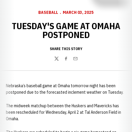
BASEBALL
MARCH 03, 2025
TUESDAY'S GAME AT OMAHA
POSTPONED
SHARE THIS STORY
Twitter
Facebook
Email
Nebraska’s baseball game at Omaha tomorrow night has been
postponed due to the forecasted inclement weather on Tuesday.
The midweek matchup between the Huskers and Mavericks has
been rescheduled for Wednesday, April 2 at Tal Anderson Field in
Omaha.