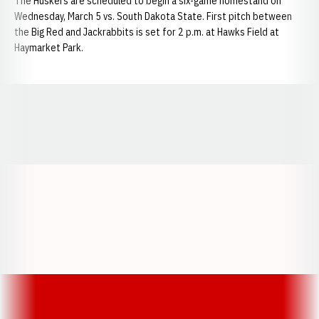
The Huskers are scheduled to begin a six-game homestand on
Wednesday, March 5 vs. South Dakota State. First pitch between
the Big Red and Jackrabbits is set for 2 p.m. at Hawks Field at
Haymarket Park.
Opens in a new window
Opens in a new window
Opens in a
Opens in a new window
Opens in a new w
Opens in a new window
Opens in a new w