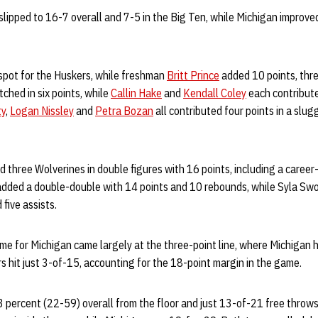
slipped to 16-7 overall and 7-5 in the Big Ten, while Michigan improve
spot for the Huskers, while freshman
Britt Prince
added 10 points, thr
tched in six points, while
Callin Hake
and
Kendall Coley
each contribute
ty
,
Logan Nissley
and
Petra Bozan
all contributed four points in a slug
three Wolverines in double figures with 16 points, including a career-
added a double-double with 14 points and 10 rebounds, while Syla Sw
 five assists.
me for Michigan came largely at the three-point line, where Michigan 
rs hit just 3-of-15, accounting for the 18-point margin in the game.
3 percent (22-59) overall from the floor and just 13-of-21 free throw