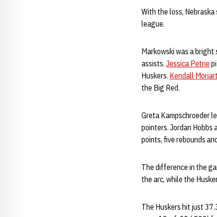
With the loss, Nebraska 
league.
Markowski was a bright 
assists.
Jessica Petrie
pi
Huskers.
Kendall Moriar
the Big Red.
Greta Kampschroeder led 
pointers. Jordan Hobbs 
points, five rebounds and
The difference in the ga
the arc, while the Huske
The Huskers hit just 37.