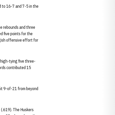
d to 16-7 and 7-5 in the
ee rebounds and three
d five points for the
gish offensive effort for
high-tying five three-
ords contributed 15
hit 9-of-21 from beyond
s (.619). The Huskers