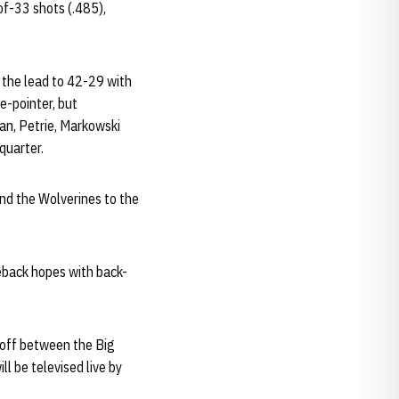
-of-33 shots (.485),
t the lead to 42-29 with
e-pointer, but
gan, Petrie, Markowski
quarter.
end the Wolverines to the
eback hopes with back-
-off between the Big
l be televised live by