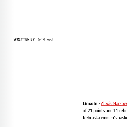
WRITTEN BY
Jeff Griesch
Lincoln
-
Alexis Markow
of 21 points and 11 rebo
Nebraska women's baske