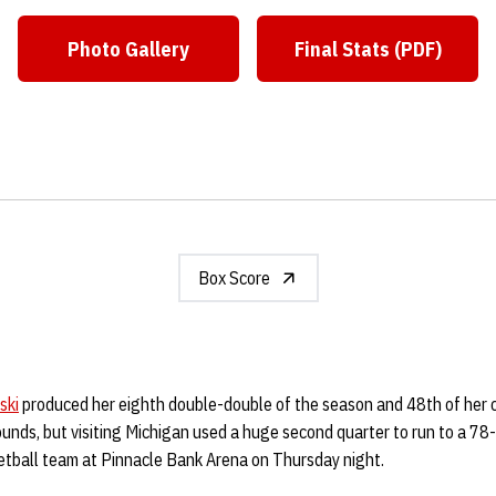
Photo Gallery
Final Stats (PDF)
Opens in a new window
Opens in a ne
Box Score
ski
produced her eighth double-double of the season and 48th of her 
unds, but visiting Michigan used a huge second quarter to run to a 78-
tball team at Pinnacle Bank Arena on Thursday night.