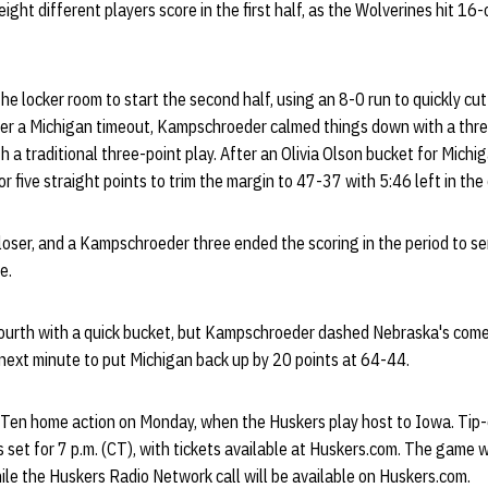
eight different players score in the first half, as the Wolverines hit 16
he locker room to start the second half, using an 8-0 run to quickly cu
After a Michigan timeout, Kampschroeder calmed things down with a thre
a traditional three-point play. After an Olivia Olson bucket for Michi
 five straight points to trim the margin to 47-37 with 5:46 left in the 
oser, and a Kampschroeder three ended the scoring in the period to s
e.
ourth with a quick bucket, but Kampschroeder dashed Nebraska's com
next minute to put Michigan back up by 20 points at 64-44.
 Ten home action on Monday, when the Huskers play host to Iowa. Tip
set for 7 p.m. (CT), with tickets available at Huskers.com. The game wil
le the Huskers Radio Network call will be available on Huskers.com.