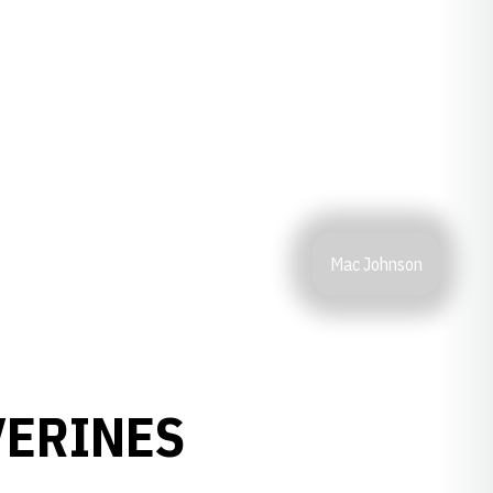
Mac Johnson
VERINES