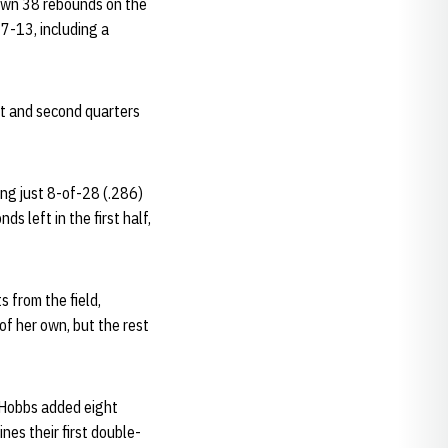
down 38 rebounds on the
7-13, including a
st and second quarters
ing just 8-of-28 (.286)
s left in the first half,
s from the field,
of her own, but the rest
f. Hobbs added eight
nes their first double-