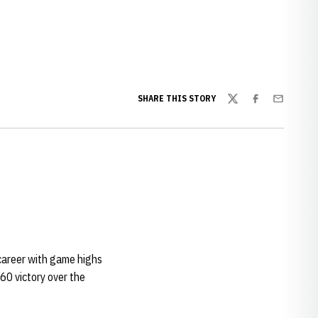
w window
SHARE THIS STORY
Twitter
Facebook
Email
career with game highs
60 victory over the