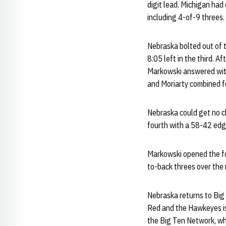
digit lead. Michigan had 
including 4-of-9 threes.
Nebraska bolted out of t
8:05 left in the third. 
Markowski answered with 
and Moriarty combined for
Nebraska could get no cl
fourth with a 58-42 edg
Markowski opened the f
to-back threes over the 
Nebraska returns to Big
Red and the Hawkeyes is 
the Big Ten Network, whi