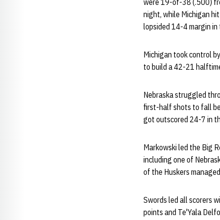
were 19-of-38 (.500) fr
night, while Michigan hi
lopsided 14-4 margin in t
Michigan took control by
to build a 42-21 halftim
Nebraska struggled throu
first-half shots to fall 
got outscored 24-7 in t
Markowski led the Big Red
including one of Nebrask
of the Huskers managed j
Swords led all scorers wi
points and Te'Yala Delfos