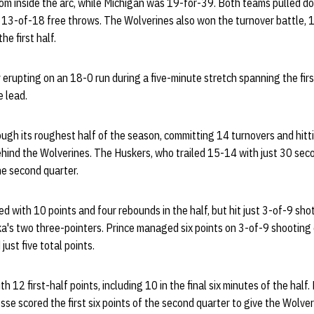
om inside the arc, while Michigan was 19-for-39. Both teams pulled 
t 13-of-18 free throws. The Wolverines also won the turnover battle, 1
he first half.
 erupting on an 18-0 run during a five-minute stretch spanning the fir
e lead.
gh its roughest half of the season, committing 14 turnovers and hitt
behind the Wolverines. The Huskers, who trailed 15-14 with just 30 second
he second quarter.
 with 10 points and four rebounds in the half, but hit just 3-of-9 shot
a's two three-pointers. Prince managed six points on 3-of-9 shooting 
ust five total points.
th 12 first-half points, including 10 in the final six minutes of the hal
se scored the first six points of the second quarter to give the Wolveri