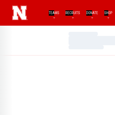
TEAMS
RECRUITS
DONATE
SHOP
Loading…
Loading…
Loading…