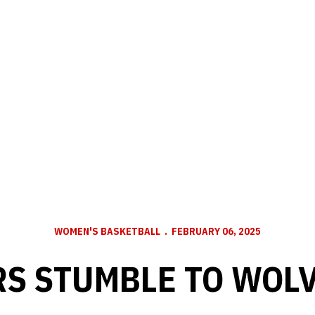
WOMEN'S BASKETBALL
FEBRUARY 06, 2025
S STUMBLE TO WOL