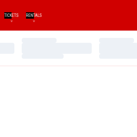
TICKETS
RENTALS
Loading…
Loading…
Loading…
Loading…
Loading…
Loading…