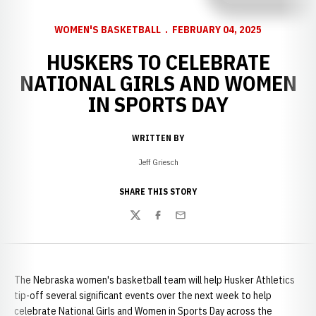
WOMEN'S BASKETBALL
FEBRUARY 04, 2025
HUSKERS TO CELEBRATE
NATIONAL GIRLS AND WOMEN
IN SPORTS DAY
WRITTEN BY
Jeff Griesch
SHARE THIS STORY
Twitter
Facebook
Email
The Nebraska women's basketball team will help Husker Athletics
tip-off several significant events over the next week to help
celebrate National Girls and Women in Sports Day across the