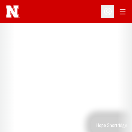
Open
Open Profil
Hope Shortridge