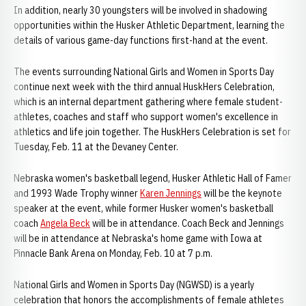
In addition, nearly 30 youngsters will be involved in shadowing
opportunities within the Husker Athletic Department, learning the
details of various game-day functions first-hand at the event.
The events surrounding National Girls and Women in Sports Day
continue next week with the third annual HuskHers Celebration,
which is an internal department gathering where female student-
athletes, coaches and staff who support women's excellence in
athletics and life join together. The HuskHers Celebration is set for
Tuesday, Feb. 11 at the Devaney Center.
Nebraska women's basketball legend, Husker Athletic Hall of Famer
and 1993 Wade Trophy winner
Karen Jennings
will be the keynote
speaker at the event, while former Husker women's basketball
coach
Angela Beck
will be in attendance. Coach Beck and Jennings
will be in attendance at Nebraska's home game with Iowa at
Pinnacle Bank Arena on Monday, Feb. 10 at 7 p.m.
National Girls and Women in Sports Day (NGWSD) is a yearly
celebration that honors the accomplishments of female athletes