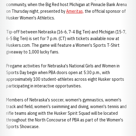
community, when the Big Red host Michigan at Pinnacle Bank Arena
on Thursday night, presented by
Ameritas,
the official sponsor of
Husker Women's Athletics.
Tip-off between Nebraska (16-6, 7-4 Big Ten) and Michigan (15-7,
6-5 Big Ten) is set for 7 p.m. (CT) with tickets available now at
Huskers.com. The game will feature a Women's Sports T-Shirt
giveaway to 1,000 lucky fans.
Pregame activities for Nebraska's National Girls and Women in
Sports Day begin when PBA doors open at 5:30 p.m., with
approximately 100 student-athletes across eight Husker sports
participating in interactive opportunities.
Members of Nebraska's soccer, women's gymnastics, women's
track and field, women's swimming and diving, women's tennis and
rifle teams along with the Husker Spirit Squad will be located
throughout the North Concourse of PBA as part of the Women's
Sports Showcase.