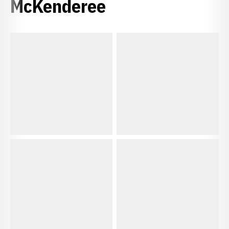
McKenderee