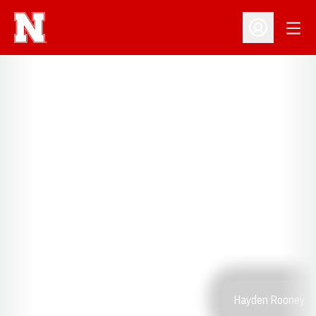
Open
Open Profil
Hayden Rooney