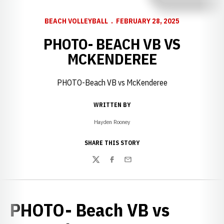
BEACH VOLLEYBALL
FEBRUARY 28, 2025
PHOTO- BEACH VB VS
MCKENDEREE
PHOTO-Beach VB vs McKenderee
WRITTEN BY
Hayden Rooney
SHARE THIS STORY
Twitter
Facebook
Email
PHOTO- Beach VB vs