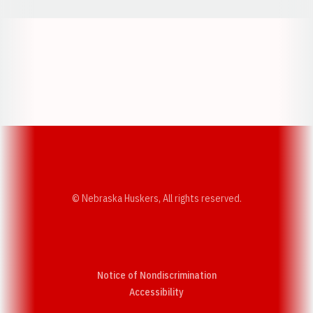
Opens in a new window
Opens in a new w
Opens in a new window
Opens in a new w
© Nebraska Huskers, All rights reserved.
Notice of Nondiscrimination
Opens in a new window
Accessibility