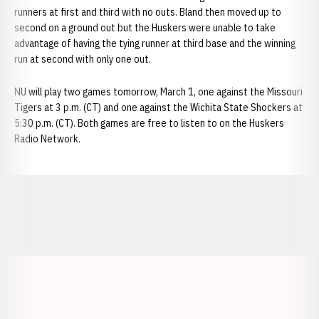
runners at first and third with no outs. Bland then moved up to
second on a ground out but the Huskers were unable to take
advantage of having the tying runner at third base and the winning
run at second with only one out.
NU will play two games tomorrow, March 1, one against the Missouri
Tigers at 3 p.m. (CT) and one against the Wichita State Shockers at
5:30 p.m. (CT). Both games are free to listen to on the Huskers
Radio Network.
Opens in a new window
Opens in a new window
Opens in a
Opens in a new window
Opens in a new w