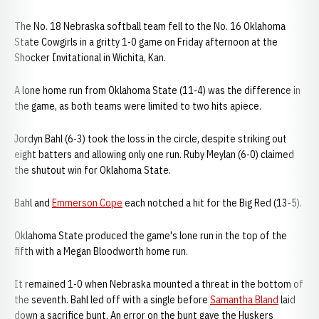
The No. 18 Nebraska softball team fell to the No. 16 Oklahoma
State Cowgirls in a gritty 1-0 game on Friday afternoon at the
Shocker Invitational in Wichita, Kan.
A lone home run from Oklahoma State (11-4) was the difference in
the game, as both teams were limited to two hits apiece.
Jordyn Bahl (6-3) took the loss in the circle, despite striking out
eight batters and allowing only one run. Ruby Meylan (6-0) claimed
the shutout win for Oklahoma State.
Bahl and
Emmerson Cope
each notched a hit for the Big Red (13-5).
Oklahoma State produced the game's lone run in the top of the
fifth with a Megan Bloodworth home run.
It remained 1-0 when Nebraska mounted a threat in the bottom of
the seventh. Bahl led off with a single before
Samantha Bland
laid
down a sacrifice bunt. An error on the bunt gave the Huskers