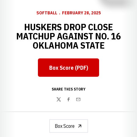
SOFTBALL
FEBRUARY 28, 2025
HUSKERS DROP CLOSE
MATCHUP AGAINST NO. 16
OKLAHOMA STATE
Box Score (PDF)
Opens in a new window
SHARE THIS STORY
Twitter
Facebook
Email
Box Score