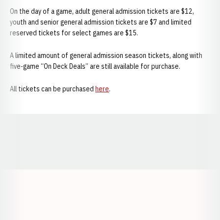
On the day of a game, adult general admission tickets are $12,
youth and senior general admission tickets are $7 and limited
reserved tickets for select games are $15.
A limited amount of general admission season tickets, along with
five-game “On Deck Deals” are still available for purchase.
All tickets can be purchased
here
.
Opens in a new window
Opens in a new window
Opens in a
Opens in a new window
Opens in a new w