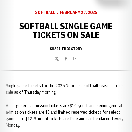
SOFTBALL
FEBRUARY 27, 2025
SOFTBALL SINGLE GAME
TICKETS ON SALE
SHARE THIS STORY
Twitter
Facebook
Email
Single game tickets for the 2025 Nebraska softball season are on
sale as of Thursday morning.
Adult general admission tickets are $10, youth and senior general
admission tickets are $5 and limited reserved tickets for select
games are $12. Student tickets are free and can be claimed every
Monday.