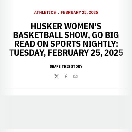
ATHLETICS
FEBRUARY 25, 2025
HUSKER WOMEN'S
BASKETBALL SHOW, GO BIG
READ ON SPORTS NIGHTLY:
TUESDAY, FEBRUARY 25, 2025
SHARE THIS STORY
Twitter
Facebook
Email
Opens in a new window
Opens in a new window
Opens in a