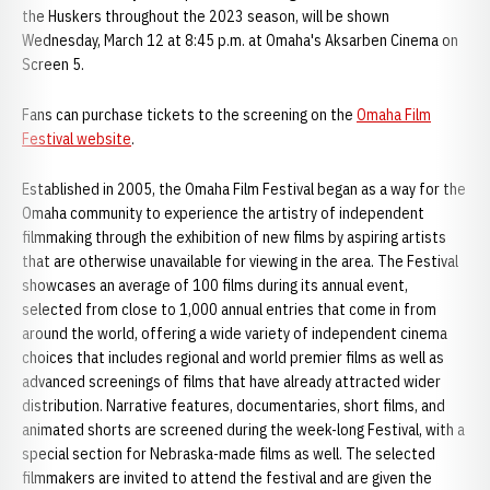
the Huskers throughout the 2023 season, will be shown
Wednesday, March 12 at 8:45 p.m. at Omaha's Aksarben Cinema on
Screen 5.
Fans can purchase tickets to the screening on the
Omaha Film
Festival website
.
Established in 2005, the Omaha Film Festival began as a way for the
Omaha community to experience the artistry of independent
filmmaking through the exhibition of new films by aspiring artists
that are otherwise unavailable for viewing in the area. The Festival
showcases an average of 100 films during its annual event,
selected from close to 1,000 annual entries that come in from
around the world, offering a wide variety of independent cinema
choices that includes regional and world premier films as well as
advanced screenings of films that have already attracted wider
distribution. Narrative features, documentaries, short films, and
animated shorts are screened during the week-long Festival, with a
special section for Nebraska-made films as well. The selected
filmmakers are invited to attend the festival and are given the