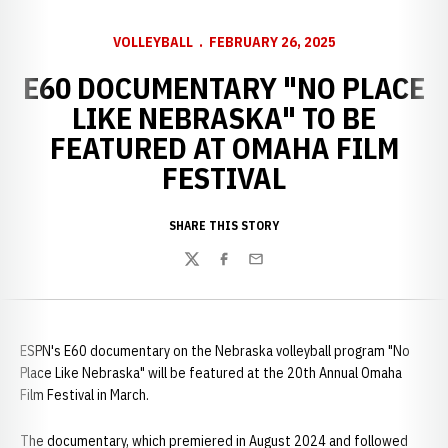
VOLLEYBALL
FEBRUARY 26, 2025
E60 DOCUMENTARY "NO PLACE
LIKE NEBRASKA" TO BE
FEATURED AT OMAHA FILM
FESTIVAL
SHARE THIS STORY
Twitter
Facebook
Email
ESPN's E60 documentary on the Nebraska volleyball program "No
Place Like Nebraska" will be featured at the 20th Annual Omaha
Film Festival in March.
The documentary, which premiered in August 2024 and followed