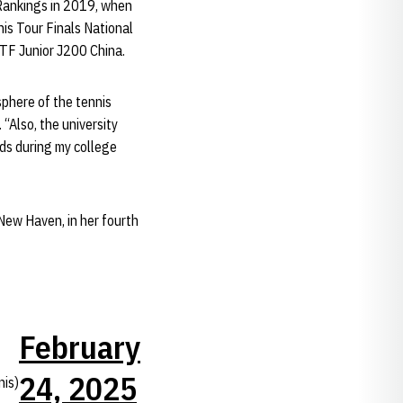
 Rankings in 2019, when
is Tour Finals National
ITF Junior J200 China.
sphere of the tennis
“Also, the university
lds during my college
 New Haven, in her fourth
February
24, 2025
is)