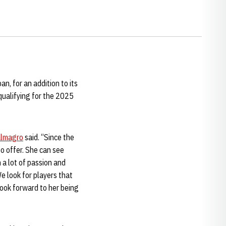
, for an addition to its
qualifying for the 2025
lmagro
said. “Since the
o offer. She can see
 a lot of passion and
e look for players that
look forward to her being