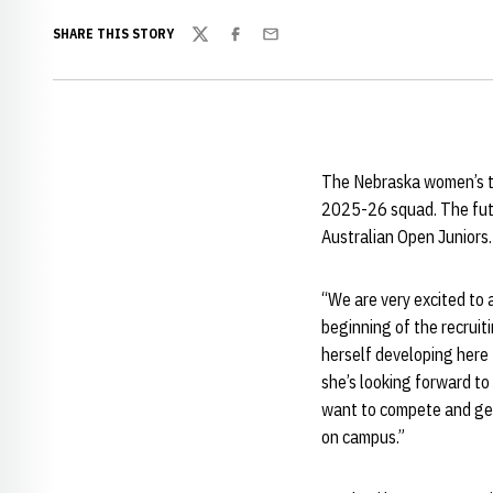
SHARE THIS STORY
Twitter
Facebook
Email
The Nebraska women’s te
2025-26 squad. The futur
Australian Open Juniors.
“We are very excited to 
beginning of the recrui
herself developing here 
she’s looking forward to
want to compete and get 
on campus.”