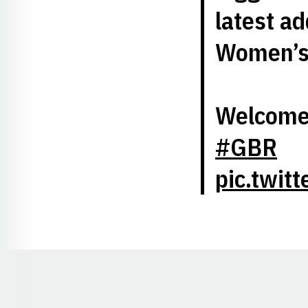
latest ad
Women’s 
Welcome 
#GBR
pic.twit
Opens in a new window