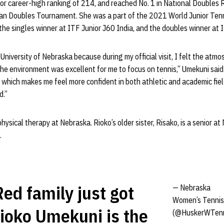
or career-high ranking of 214, and reached No. 1 in National Doubles
pan Doubles Tournament. She was a part of the 2021 World Junior Tenn
he singles winner at ITF Junior J60 India, and the doubles winner at 
University of Nebraska because during my official visit, I felt the atmo
 environment was excellent for me to focus on tennis,” Umekuni said. 
which makes me feel more confident in both athletic and academic fie
d.”
ysical therapy at Nebraska. Rioko’s older sister, Risako, is a senior at
.
ed family just got
— Nebraska
Women’s Tennis
Rioko Umekuni is the
(@HuskerWTenn