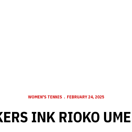
WOMEN'S TENNIS
FEBRUARY 24, 2025
ERS INK RIOKO UM