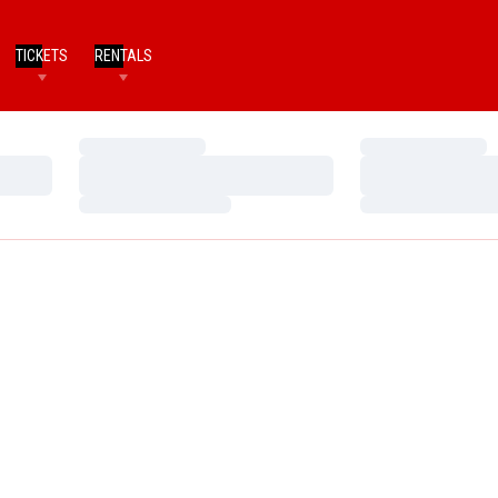
TICKETS
RENTALS
Loading…
Loading…
Loading…
Loading…
Loading…
Loading…