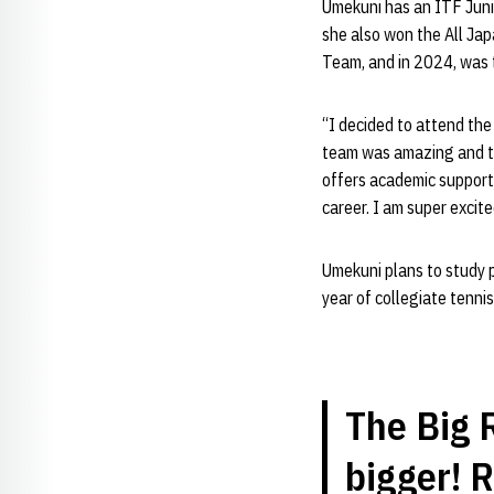
Umekuni has an ITF Juni
she also won the All Ja
Team, and in 2024, was t
“I decided to attend the 
team was amazing and the
offers academic support 
career. I am super excite
Umekuni plans to study ph
year of collegiate tennis
The Big R
bigger! 