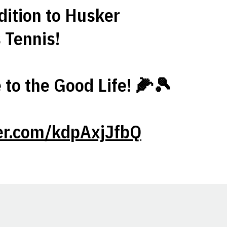
dition to Husker
Tennis!
to the Good Life! 🌽🎾
ter.com/kdpAxjJfbQ
Opens in a new window