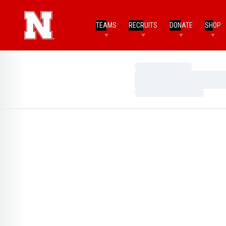
TEAMS
RECRUITS
DONATE
SHOP
Loading…
Loading…
Loading…