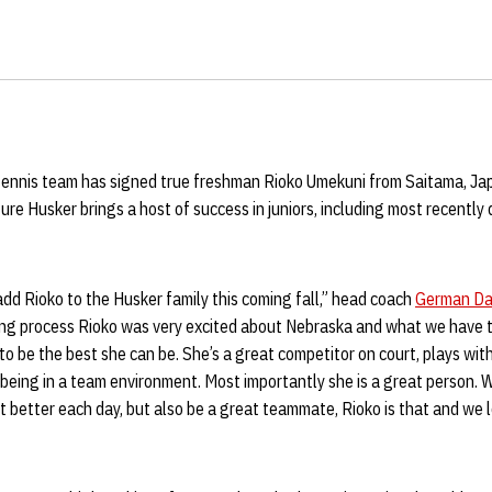
nnis team has signed true freshman Rioko Umekuni from Saitama, Japan
e Husker brings a host of success in juniors, including most recently 
add Rioko to the Husker family this coming fall,” head coach
German Da
ting process Rioko was very excited about Nebraska and what we have t
to be the best she can be. She’s a great competitor on court, plays with
 being in a team environment. Most importantly she is a great person. W
better each day, but also be a great teammate, Rioko is that and we 