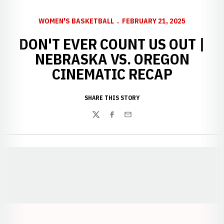
WOMEN'S BASKETBALL
FEBRUARY 21, 2025
DON'T EVER COUNT US OUT |
NEBRASKA VS. OREGON
CINEMATIC RECAP
SHARE THIS STORY
Twitter
Facebook
Email
Opens in a new window
Opens in a new window
Opens in a