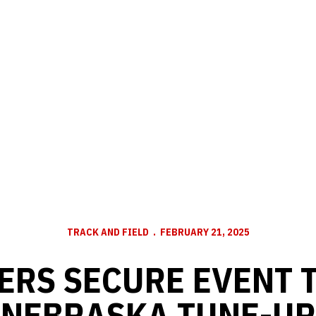
TRACK AND FIELD
FEBRUARY 21, 2025
ERS SECURE EVENT T
NEBRASKA TUNE-UP