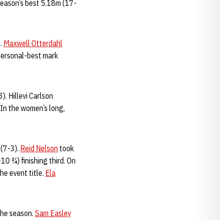
 season’s best 5.18m (17-
e.
Maxwell Otterdahl
personal-best mark
. Hillevi Carlson
 In the women’s long,
 (7-3).
Reid Nelson
took
0 ¾) finishing third. On
he event title.
Ela
 the season.
Sam Easley