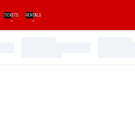
TICKETS
RENTALS
Loading…
Loading…
Loading…
Loading…
Loading…
Loading…