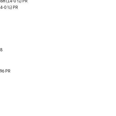
8m (14-0 ½) PR
14-0 ½) PR
58
.96 PR