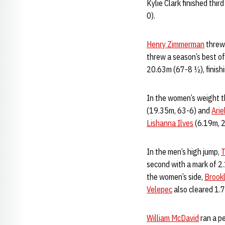
Kylie Clark finished thir
0).
Henry Zimmerman
threw 
threw a season’s best o
20.63m (67-8 ½), finishi
In the women’s weight 
(19.35m, 63-6) and
Ari
Lishanna Ilves
(6.19m, 
In the men’s high jump,
T
second with a mark of 
the women’s side,
Brookl
Velepec
also cleared 1.7
William McDavid
ran a pe