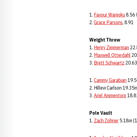
Favour Wanjoku
8.56
2.
Grace Parsons
, 8.91
Weight Throw
1.
Henry Zimmerman
22.
2.
Maxwell Otterdahl
20
3.
Brett Schwartz
20.63
Cammy Garabian
19.5
2. Hillevi Carlson 19.35
3.
Ariel Ammentorp
18.8
Pole Vault
1.
Zach Zohner
5.18m (