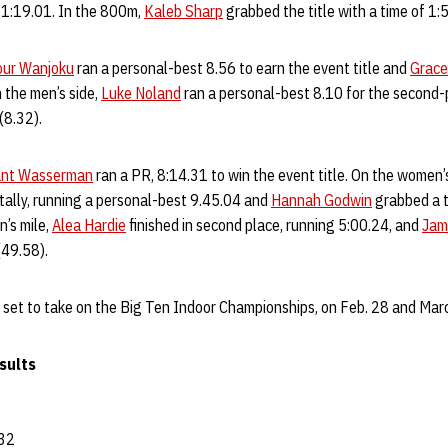
g 1:19.01. In the 800m,
Kaleb Sharp
grabbed the title with a time of 1:
our Wanjoku
ran a personal-best 8.56 to earn the event title and
Grace
 the men’s side,
Luke Noland
ran a personal-best 8.10 for the second-p
 (8.32).
ant Wasserman
ran a PR, 8:14.31 to win the event title. On the women’
 tally, running a personal-best 9.45.04 and
Hannah Godwin
grabbed a t
’s mile,
Alea Hardie
finished in second place, running 5:00.24, and
Jam
 (49.58).
 set to take on the Big Ten Indoor Championships, on Feb. 28 and March
sults
32