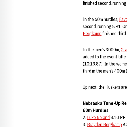
finished second, runnin
In the 60m hurdles,
Fav
second, running 8.91. On
Bergkamp
finished third
In the men’s 3000m,
Gr
added to the event title
(10:19.87). In the women
third in the men’s 400m
Up next, the Huskers are
Nebraska Tune-Up Re
60m Hurdles
2.
Luke Noland
8.10 PR
3.
Brayden Bergkamp
8.