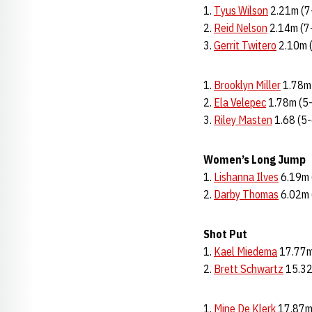
1.
Tyus Wilson
2.21m (7
2.
Reid Nelson
2.14m (7
3.
Gerrit Twitero
2.10m 
Brooklyn Miller
1.78m
2.
Ela Velepec
1.78m (5
3.
Riley Masten
1.68 (5-
Women’s Long Jump
1.
Lishanna Ilves
6.19m 
2.
Darby Thomas
6.02m 
Shot Put
1.
Kael Miedema
17.77m
2.
Brett Schwartz
15.32
Mine De Klerk
17.87m