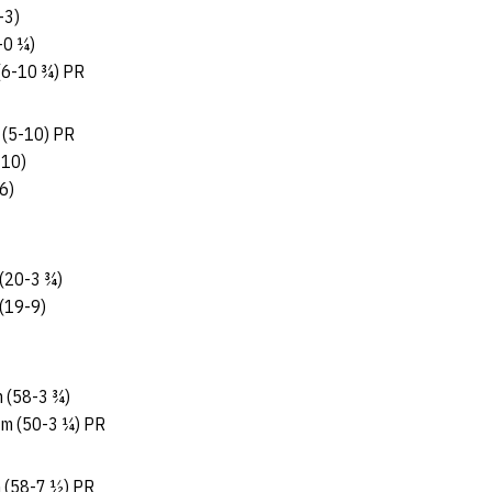
-3)
-0 ¼)
(6-10 ¾) PR
 (5-10) PR
-10)
6)
(20-3 ¾)
(19-9)
 (58-3 ¾)
m (50-3 ¼) PR
 (58-7 ½) PR