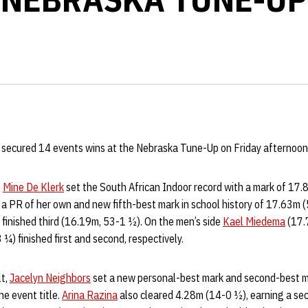
d secured 14 events wins at the Nebraska Tune-Up on Friday afternoon 
,
Mine De Klerk
set the South African Indoor record with a mark of 17.
 a PR of her own and new fifth-best mark in school history of 17.63m (
finished third (16.19m, 53-1 ½). On the men’s side
Kael Miedema
(17.
¼) finished first and second, respectively.
lt,
Jacelyn Neighbors
set a new personal-best mark and second-best ma
e event title.
Arina Razina
also cleared 4.28m (14-0 ½), earning a sec