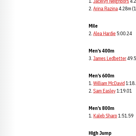
Jacelyn Neighbors
4.2
2.
Arina Razina
4.28m (
Mile
2.
Alea Hardie
5:00.24
Men’s 400m
3.
James Ledbetter
49.
Men’s 600m
1.
William McDavid
1:18
2.
Sam Easley
1:19.01
Men’s 800m
1.
Kaleb Sharp
1:51.59
High Jump