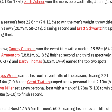
d (4.13m, 13-6).
Zach Zohner
won the men’s pole vault title, clearing a
a season’s best 22.84m (74-11 ¼) to win the men’s weight throw titl
f his own (20.79m, 68-2 ½), claiming second and
Brett Schwartz
hit a 
ng third.
throw,
Cammy Garabian
won the event title with a mark of 19.58m (64-3)
el Ammentorp
(18.81m, 61-8 ½) finished second and third, respectively.
20-3 ¾) and
Darby Thomas
(6.02m, 19-9) earned the top two spots.
yus Wilson
earned his fourth event title of the season, clearing 2.21m
2.14m (7-0 ¼) and
Gerrit Twitero
jumped a new personal-best 2.10m (6-1
yn Miller
set a new personal-best with a mark of 1.78m (5-10) to win t
8m (5-10) to finish second.
rsonal-best 1:19.96 in the men’s 600m earning his first event title of