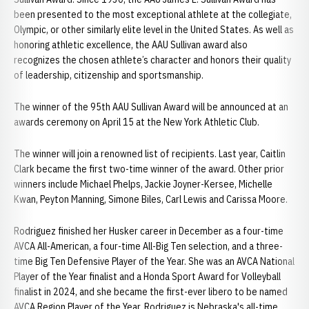
been presented to the most exceptional athlete at the collegiate,
Olympic, or other similarly elite level in the United States. As well as
honoring athletic excellence, the AAU Sullivan award also
recognizes the chosen athlete’s character and honors their quality
of leadership, citizenship and sportsmanship.
The winner of the 95th AAU Sullivan Award will be announced at an
awards ceremony on April 15 at the New York Athletic Club.
The winner will join a renowned list of recipients. Last year, Caitlin
Clark became the first two-time winner of the award. Other prior
winners include Michael Phelps, Jackie Joyner-Kersee, Michelle
Kwan, Peyton Manning, Simone Biles, Carl Lewis and Carissa Moore.
Rodriguez finished her Husker career in December as a four-time
AVCA All-American, a four-time All-Big Ten selection, and a three-
time Big Ten Defensive Player of the Year. She was an AVCA National
Player of the Year finalist and a Honda Sport Award for Volleyball
finalist in 2024, and she became the first-ever libero to be named
AVCA Region Player of the Year. Rodriguez is Nebraska's all-time