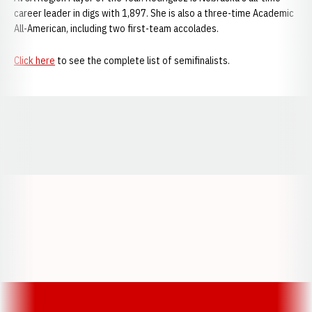
career leader in digs with 1,897. She is also a three-time Academic
All-American, including two first-team accolades.
Click here
to see the complete list of semifinalists.
Opens in a new window
Opens in a new window
Opens in a
Opens in a new window
Opens in a new w
Opens in a new window
Opens in a new w