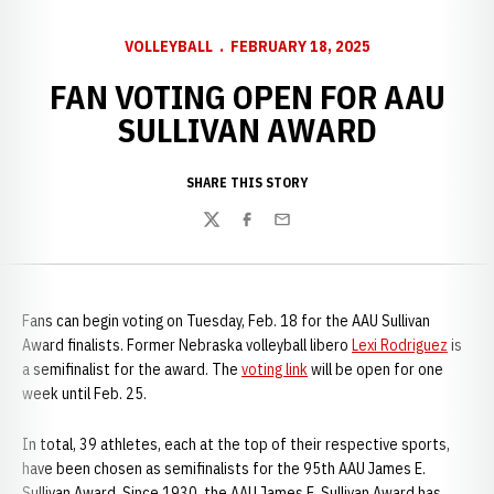
VOLLEYBALL
FEBRUARY 18, 2025
FAN VOTING OPEN FOR AAU
SULLIVAN AWARD
SHARE THIS STORY
Twitter
Facebook
Email
Fans can begin voting on Tuesday, Feb. 18 for the AAU Sullivan
Award finalists. Former Nebraska volleyball libero
Lexi Rodriguez
is
a semifinalist for the award. The
voting link
will be open for one
week until Feb. 25.
In total, 39 athletes, each at the top of their respective sports,
have been chosen as semifinalists for the 95th AAU James E.
Sullivan Award. Since 1930, the AAU James E. Sullivan Award has