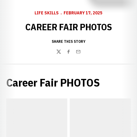
LIFE SKILLS
FEBRUARY 17, 2025
CAREER FAIR PHOTOS
SHARE THIS STORY
Twitter
Facebook
Email
Career Fair PHOTOS