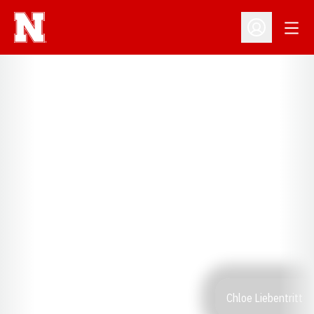
Open
Open Profil
Chloe Liebentritt