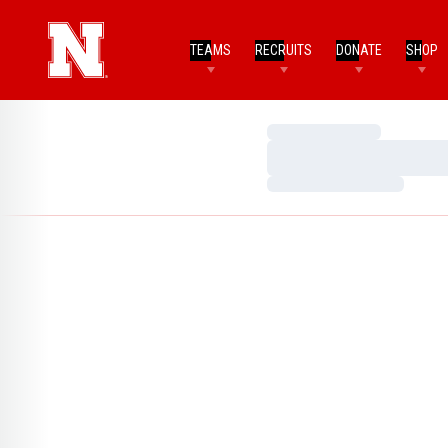
TEAMS
RECRUITS
DONATE
SHOP
Loading…
Loading…
Loading…