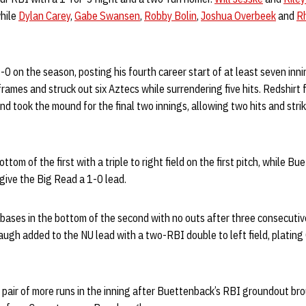
hile
Dylan Carey
,
Gabe Swansen
,
Robby Bolin
,
Joshua Overbeek
and
R
-0 on the season, posting his fourth career start of at least seven in
rames and struck out six Aztecs while surrendering five hits. Redshir
d took the mound for the final two innings, allowing two hits and strik
m of the first with a triple to right field on the first pitch, while Bu
o give the Big Read a 1-0 lead.
bases in the bottom of the second with no outs after three consecutiv
augh added to the NU lead with a two-RBI double to left field, platin
pair of more runs in the inning after Buettenback’s RBI groundout bro