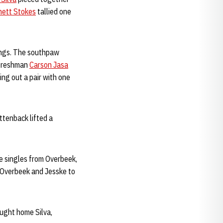
hett Stokes
tallied one
nings. The southpaw
t freshman
Carson Jasa
ing out a pair with one
ettenback lifted a
e singles from Overbeek,
g Overbeek and Jesske to
ught home Silva,