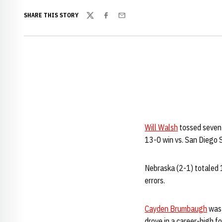
SHARE THIS STORY
Twitter
Facebook
Email
Will Walsh
tossed seven 
13-0 win vs. San Diego S
Nebraska (2-1) totaled 
errors.
Cayden Brumbaugh
was 
drove in a career-high f