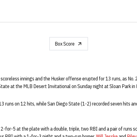
Box Score
scoreless innings and the Husker offense erupted for 13 runs, as No.
tate at the MLB Desert Invitational on Sunday night at Sloan Park in 
13 runs on 12 hits, while San Diego State (1-2) recorded seven hits a
2-for-5 at the plate with a double, triple, two RBI and a pair of runs s
our RBI with a 1-for-3 night and a two-run homer.
Will Jesske
and
Riley