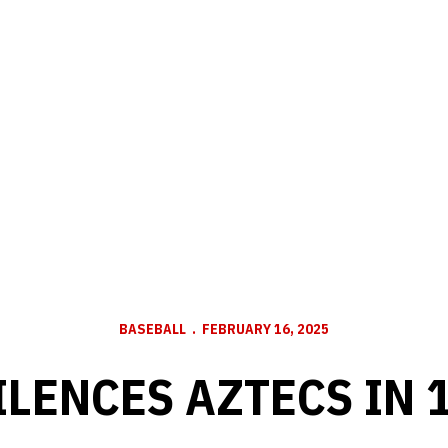
BASEBALL
FEBRUARY 16, 2025
LENCES AZTECS IN 