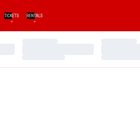
TICKETS
RENTALS
Loading…
Loading…
Loading…
Loading…
Loading…
Loading…