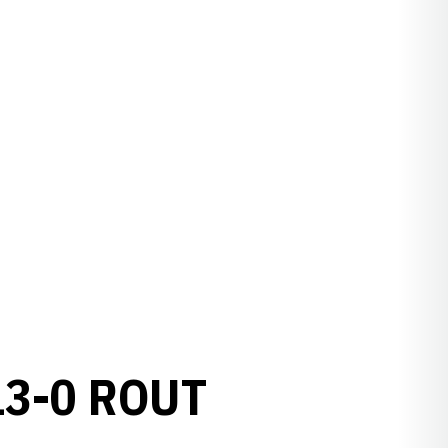
13-0 ROUT