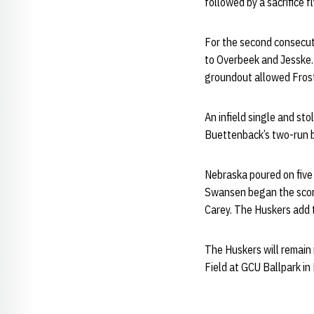
followed by a sacrifice 
For the second consecut
to Overbeek and Jesske.
groundout allowed Frost 
An infield single and sto
Buettenback’s two-run bl
Nebraska poured on five
Swansen began the scori
Carey. The Huskers add t
The Huskers will remain
Field at GCU Ballpark in