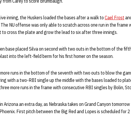
fly from Carey to score Brumbaugh.
ive inning, the Huskers loaded the bases after a walk to
Cael Frost
and
 The NU offense was only able to scratch across one run in the frame 
to cross the plate and grow the lead to six after three innings.
len base placed Silva on second with two outs in the bottom of the fifth
ast into the left-field berm for his first homer on the season.
 more runs in the bottom of the seventh with two outs to blow the ga
ng with a two-RBI single up the middle with the bases loaded to pla
hree more runs in the frame with consecutive RBI singles by Bolin, St
 in Arizona an extra day, as Nebraska takes on Grand Canyon tomorrow 
 Phoenix. First pitch between the Big Red and Lopes is scheduled for 