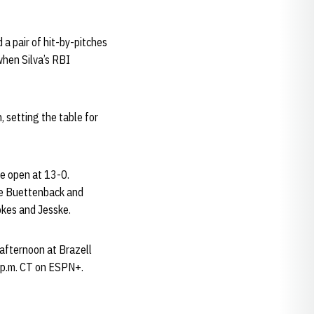
 a pair of hit-by-pitches
when Silva’s RBI
, setting the table for
me open at 13-0.
te Buettenback and
okes and Jesske.
afternoon at Brazell
2 p.m. CT on ESPN+.