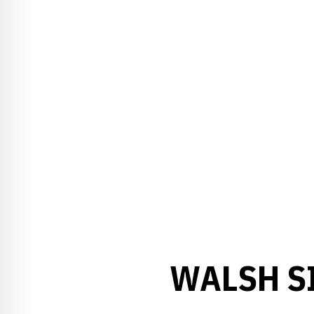
WALSH SI