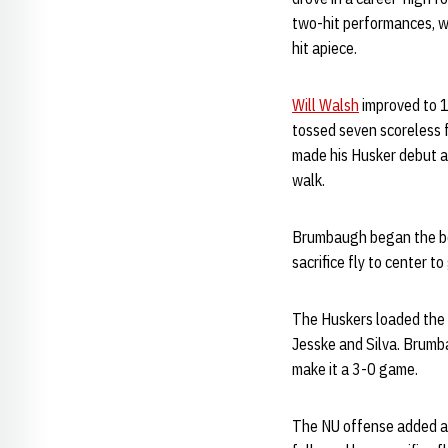
two-hit performances, w
hit apiece.
Will Walsh
improved to 1
tossed seven scoreless f
made his Husker debut an
walk.
Brumbaugh began the botto
sacrifice fly to center t
The Huskers loaded the 
Jesske and Silva. Brumb
make it a 3-0 game.
The NU offense added a 