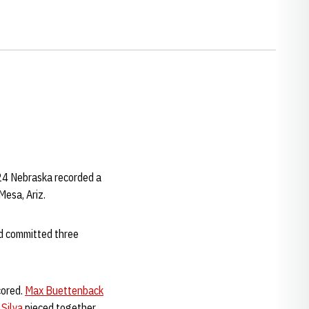
 24 Nebraska recorded a
Mesa, Ariz.
nd committed three
cored.
Max Buettenback
 Silva
pieced together