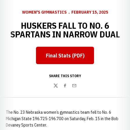
WOMEN'S GYMNASTICS
FEBRUARY 15, 2025
HUSKERS FALL TO NO. 6
SPARTANS IN NARROW DUAL
Final Stats (PDF)
Opens in a new window
SHARE THIS STORY
Twitter
Facebook
Email
The No. 23 Nebraska women’s gymnastics team fell to No. 6
Michigan State 196.725-196.700 on Saturday, Feb. 15 in the Bob
Devaney Sports Center.