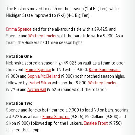
The Huskers moved to (2-9) on the season (1-4 Big Ten), while
Michigan State improved to (7-2) (4-1 Big Ten).
Emma Spence
tied for the all-around title with a 39.425, and
Spence and
Whitney Jencks
split the bars title with a 9.900. As a
team, the Huskers had three season highs.
Rotation One
Nebraska scored a season high 49.025 on vault as a team to open
the event.
Emma Spence
led NU with a 9.850.
Katie Kuenemann
(9.800) and
Sophia McClelland
(9.800) both notched season highs,
followed by
Isabel Sikon
with another 9.800.
Whitney Jencks
(9.775) and
Ayzhia Hall
(9.625) rounded out the rotation.
Rotation Two
Spence and Jencks both earned a 9.900 to lead NU on bars, scoring
a 49.225 as a team.
Emma Simpton
(9.825), McClelland (9.800) and
Sikon (9.800) followed up for the Huskers.
Emalee Frost
(9.750)
finished the lineup.