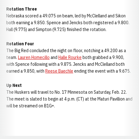
Rotation Three
Nebraska scored a 49.075 on beam, led by McClelland and Sikon
both earning a 9.850. Spence and Jencks both registered a 9.800.
Hall (9.775) and Simpton (9.725) finished the rotation.
Rotation Four
The Big Red concluded the night on floor, notching a 49.200 as a
team.
Lauren Homecillo
and
Halle Rourke
both grabbed a 9.900,
with Spence following with a 9.875. Jencks and McClelland both
earned a 9.850, with
Reese Baechle
ending the event with a 9.675.
Up Next
The Huskers will travel to No. 17 Minnesota on Saturday, Feb. 22.
The meet is slated to begin at 4 p.m. (CT) at the Maturi Pavillion and
will be streamed on B1G+.