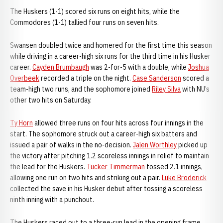
The Huskers (1-1) scored six runs on eight hits, while the
Commodores (1-1) tallied four runs on seven hits.
Swansen doubled twice and homered for the first time this season
while driving in a career-high six runs for the third time in his Husker
career.
Cayden Brumbaugh
was 2-for-5 with a double, while
Joshua
Overbeek
recorded a triple on the night.
Case Sanderson
scored a
team-high two runs, and the sophomore joined
Riley Silva
with NU’s
other two hits on Saturday.
Ty Horn
allowed three runs on four hits across four innings in the
start. The sophomore struck out a career-high six batters and
issued a pair of walks in the no-decision.
Jalen Worthley
picked up
the victory after pitching 1.2 scoreless innings in relief to maintain
the lead for the Huskers.
Tucker Timmerman
tossed 2.1 innings,
allowing one run on two hits and striking out a pair.
Luke Broderick
collected the save in his Husker debut after tossing a scoreless
ninth inning with a punchout.
The Huskers raced out to a three-run lead in the opening frame