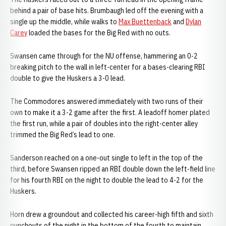
behind a pair of base hits. Brumbaugh led off the evening with a
single up the middle, while walks to
Max Buettenback
and
Dylan
Carey
loaded the bases for the Big Red with no outs.
Swansen came through for the NU offense, hammering an 0-2
breaking pitch to the wall in left-center for a bases-clearing RBI
double to give the Huskers a 3-0 lead.
The Commodores answered immediately with two runs of their
own to make it a 3-2 game after the first. A leadoff homer plated
the first run, while a pair of doubles into the right-center alley
trimmed the Big Red’s lead to one.
Sanderson reached on a one-out single to left in the top of the
third, before Swansen ripped an RBI double down the left-field line
for his fourth RBI on the night to double the lead to 4-2 for the
Huskers.
Horn drew a groundout and collected his career-high fifth and sixth
punchouts of the night in the bottom of the fourth to maintain