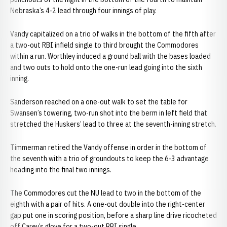
Nebraska’s 4-2 lead through four innings of play.
Vandy capitalized on a trio of walks in the bottom of the fifth after
a two-out RBI infield single to third brought the Commodores
within a run. Worthley induced a ground ball with the bases loaded
and two outs to hold onto the one-run lead going into the sixth
inning.
Sanderson reached on a one-out walk to set the table for
Swansen’s towering, two-run shot into the berm in left field that
stretched the Huskers’ lead to three at the seventh-inning stretch.
Timmerman retired the Vandy offense in order in the bottom of
the seventh with a trio of groundouts to keep the 6-3 advantage
heading into the final two innings.
The Commodores cut the NU lead to two in the bottom of the
eighth with a pair of hits. A one-out double into the right-center
gap put one in scoring position, before a sharp line drive ricocheted
off Carey’s glove for a two-out RBI single.