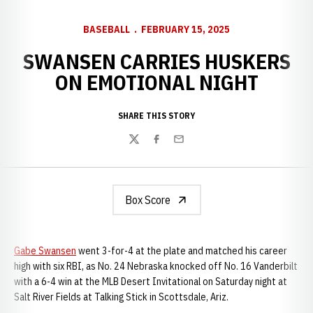
BASEBALL
FEBRUARY 15, 2025
SWANSEN CARRIES HUSKERS
ON EMOTIONAL NIGHT
SHARE THIS STORY
Twitter
Facebook
Email
Box Score
Gabe Swansen
went 3-for-4 at the plate and matched his career
high with six RBI, as No. 24 Nebraska knocked off No. 16 Vanderbilt
with a 6-4 win at the MLB Desert Invitational on Saturday night at
Salt River Fields at Talking Stick in Scottsdale, Ariz.