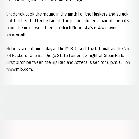
Broderick took the mound in the ninth for the Huskers and struck
out the first batter he faced. The junior induced a pair of lineouts
from the next two hitters to clinch Nebraska’s 6-4 win over
Vanderbilt.
Nebraska continues play at the MLB Desert Invitational, as the No.
24 Huskers face San Diego State tomorrow night at Sloan Park.
First pitch between the Big Red and Aztecs is set for 6 p.m. CT on
www.mlb.com.
Opens in a new window
Opens in a new window
Opens in a