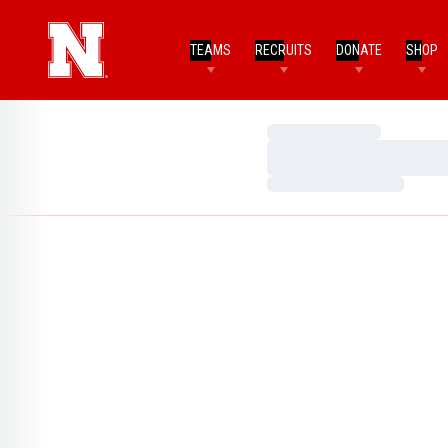
TEAMS
RECRUITS
DONATE
SHOP
Loading…
Loading…
Loading…