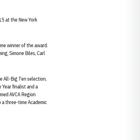
15 at the New York
time winner of the award.
ing, Simone Biles, Carl
e All-Big Ten selection,
Year finalist and a
 named AVCA Region
so a three-time Academic