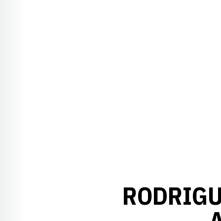
RODRIGU