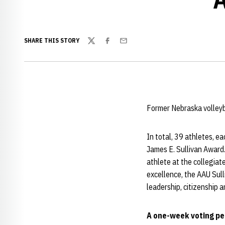
SHARE THIS STORY
Twitter
Facebook
Email
Former Nebraska volleyb
In total, 39 athletes, e
James E. Sullivan Award
athlete at the collegiate
excellence, the AAU Sull
leadership, citizenship 
A one-week voting peri