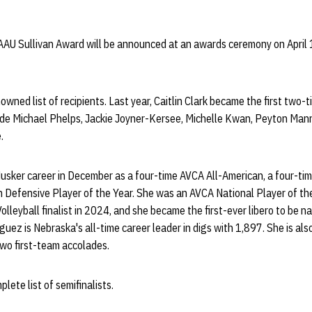
AAU Sullivan Award will be announced at an awards ceremony on April 
nowned list of recipients. Last year, Caitlin Clark became the first two-
lude Michael Phelps, Jackie Joyner-Kersee, Michelle Kwan, Peyton Mann
.
usker career in December as a four-time AVCA All-American, a four-tim
 Defensive Player of the Year. She was an AVCA National Player of the 
lleyball finalist in 2024, and she became the first-ever libero to be
iguez is Nebraska's all-time career leader in digs with 1,897. She is al
two first-team accolades.
lete list of semifinalists.