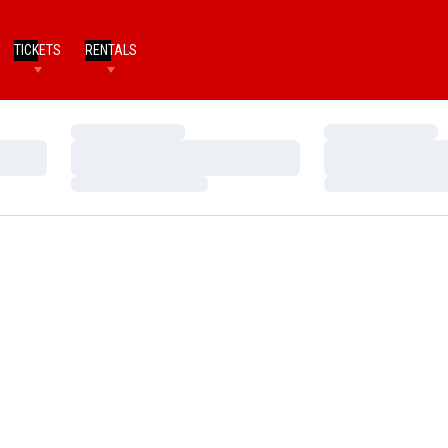
TICKETS
RENTALS
Loading…
Loading…
Loading…
Loading…
Loading…
Loading…