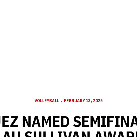
VOLLEYBALL
FEBRUARY 13, 2025
EZ NAMED SEMIFINA
AAU SULLIVAN AWAR