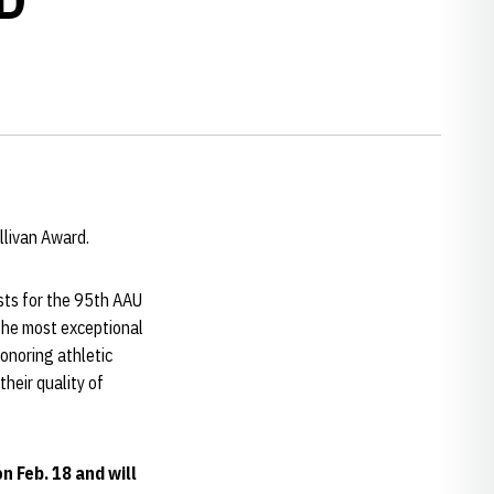
llivan Award.
ists for the 95th AAU
the most exceptional
honoring athletic
heir quality of
n Feb. 18 and will