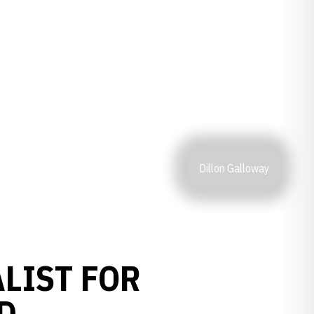
Dillon Galloway
LIST FOR
D