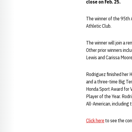
close on Feb. 25.
The winner of the 95th 
Athletic Club.
The winner will join a re
Other prior winners inc
Lewis and Carissa Moore
Rodriguez finished her H
and a three-time Big Ten
Honda Sport Award for Vo
Player of the Year. Rodr
All-American, including 
Click here
to see the comp