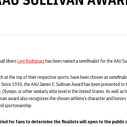
all libero
Lexi Rodriguez
has been named a semifinalist for the AAU Su
ach at the top of their respective sports, have been chosen as semifinal
. Since 1930, the AAU James E. Sullivan Award has been presented to 
, Olympic, or other similarly elite level in the United States. As well as 
ivan award also recognizes the chosen athlete’s character and honors t
and sportsmanship.
od for fans to determine the finalists will open to the public o