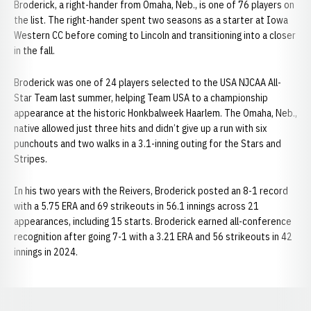
Broderick, a right-hander from Omaha, Neb., is one of 76 players on
the list. The right-hander spent two seasons as a starter at Iowa
Western CC before coming to Lincoln and transitioning into a closer
in the fall.
Broderick was one of 24 players selected to the USA NJCAA All-
Star Team last summer, helping Team USA to a championship
appearance at the historic Honkbalweek Haarlem. The Omaha, Neb.,
native allowed just three hits and didn’t give up a run with six
punchouts and two walks in a 3.1-inning outing for the Stars and
Stripes.
In his two years with the Reivers, Broderick posted an 8-1 record
with a 5.75 ERA and 69 strikeouts in 56.1 innings across 21
appearances, including 15 starts. Broderick earned all-conference
recognition after going 7-1 with a 3.21 ERA and 56 strikeouts in 42
innings in 2024.