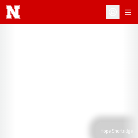
Open
Open Profil
Hope Shortridge