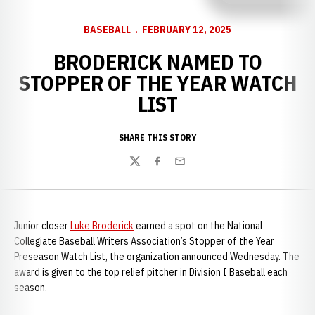
BASEBALL
FEBRUARY 12, 2025
BRODERICK NAMED TO
STOPPER OF THE YEAR WATCH
LIST
SHARE THIS STORY
Twitter
Facebook
Email
Junior closer
Luke Broderick
earned a spot on the National
Collegiate Baseball Writers Association’s Stopper of the Year
Preseason Watch List, the organization announced Wednesday. The
award is given to the top relief pitcher in Division I Baseball each
season.