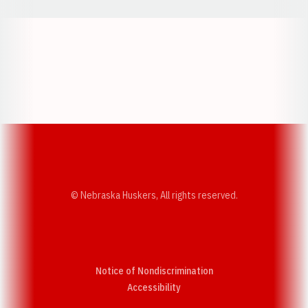
Opens in a new window
Opens in a new w
Opens in a new window
Opens in a new w
© Nebraska Huskers, All rights reserved.
Notice of Nondiscrimination
Opens in a new window
Accessibility