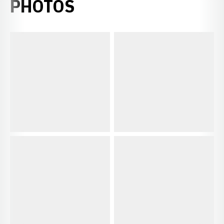
PHOTOS