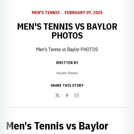
MEN'S TENNIS
FEBRUARY 07, 2025
MEN'S TENNIS VS BAYLOR
PHOTOS
Men's Tennis vs Baylor PHOTOS
WRITTEN BY
Hayden Rooney
SHARE THIS STORY
Twitter
Facebook
Email
Men's Tennis vs Baylor