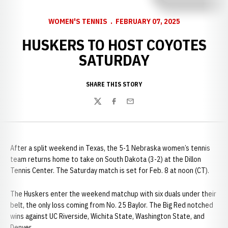
WOMEN'S TENNIS
FEBRUARY 07, 2025
HUSKERS TO HOST COYOTES
SATURDAY
SHARE THIS STORY
Twitter
Facebook
Email
After a split weekend in Texas, the 5-1 Nebraska women’s tennis
team returns home to take on South Dakota (3-2) at the Dillon
Tennis Center. The Saturday match is set for Feb. 8 at noon (CT).
The Huskers enter the weekend matchup with six duals under their
belt, the only loss coming from No. 25 Baylor. The Big Red notched
wins against UC Riverside, Wichita State, Washington State, and
Denver.