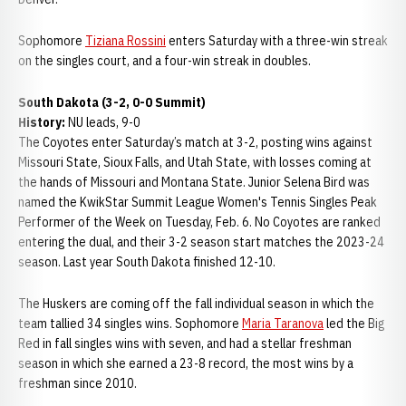
Sophomore
Tiziana Rossini
enters Saturday with a three-win streak
on the singles court, and a four-win streak in doubles.
South Dakota (3-2, 0-0 Summit)
History:
NU leads, 9-0
The Coyotes enter Saturday’s match at 3-2, posting wins against
Missouri State, Sioux Falls, and Utah State, with losses coming at
the hands of Missouri and Montana State. Junior Selena Bird was
named the KwikStar Summit League Women's Tennis Singles Peak
Performer of the Week on Tuesday, Feb. 6. No Coyotes are ranked
entering the dual, and their 3-2 season start matches the 2023-24
season. Last year South Dakota finished 12-10.
The Huskers are coming off the fall individual season in which the
team tallied 34 singles wins. Sophomore
Maria Taranova
led the Big
Red in fall singles wins with seven, and had a stellar freshman
season in which she earned a 23-8 record, the most wins by a
freshman since 2010.