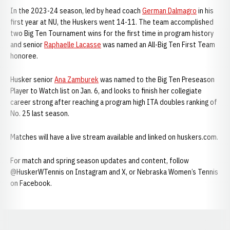
In the 2023-24 season, led by head coach
German Dalmagro
in his
first year at NU, the Huskers went 14-11. The team accomplished
two Big Ten Tournament wins for the first time in program history
and senior
Raphaelle Lacasse
was named an All-Big Ten First Team
honoree.
Husker senior
Ana Zamburek
was named to the Big Ten Preseason
Player to Watch list on Jan. 6, and looks to finish her collegiate
career strong after reaching a program high ITA doubles ranking of
No. 25 last season.
Matches will have a live stream available and linked on huskers.com.
For match and spring season updates and content, follow
@HuskerWTennis on Instagram and X, or Nebraska Women’s Tennis
on Facebook.