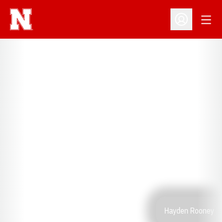
Open
Open Profil
Hayden Rooney