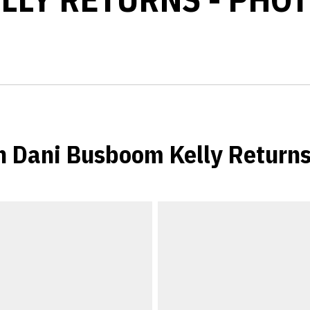
 Dani Busboom Kelly Return