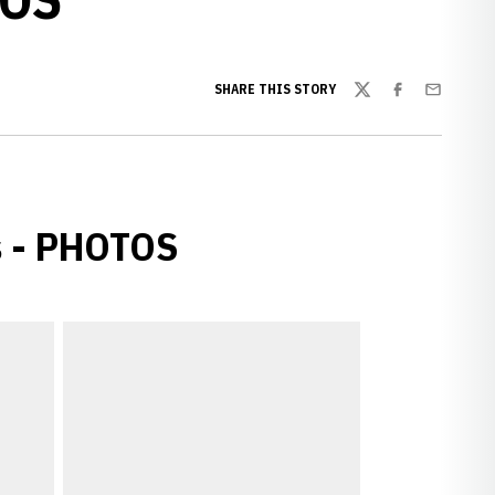
SHARE THIS STORY
Twitter
Facebook
Email
s - PHOTOS