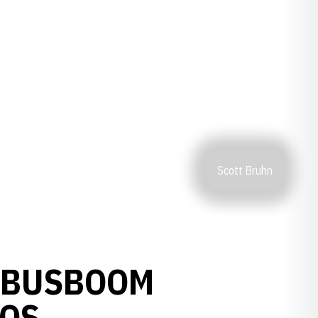
Scott Bruhn
 BUSBOOM
TOS