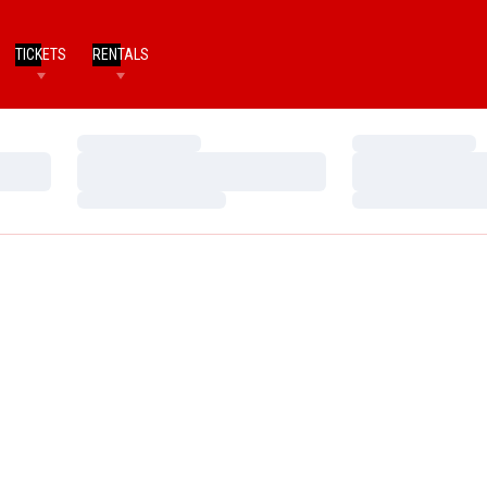
TICKETS
RENTALS
Loading…
Loading…
Loading…
Loading…
Loading…
Loading…