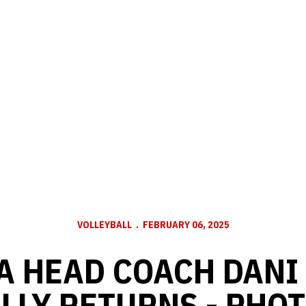
VOLLEYBALL
FEBRUARY 06, 2025
A HEAD COACH DANI
LLY RETURNS - PHO