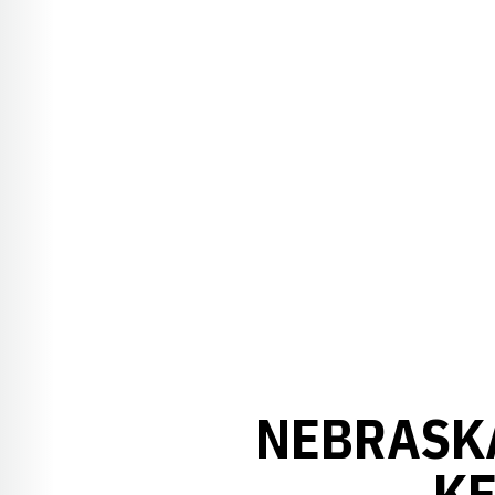
NEBRASK
KE