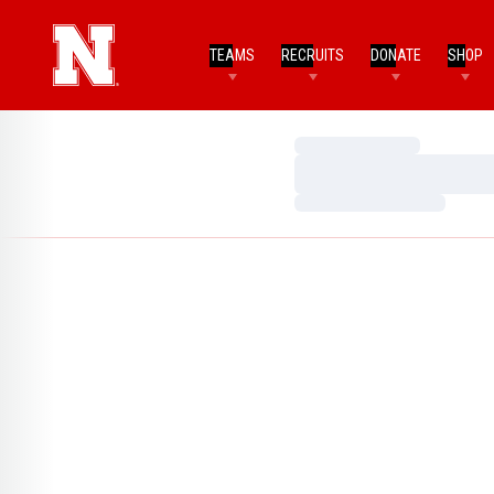
TEAMS
RECRUITS
DONATE
SHOP
Loading…
Loading…
Loading…