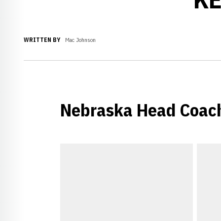
WRITTEN BY
Mac Johnson
Nebraska Head Coach