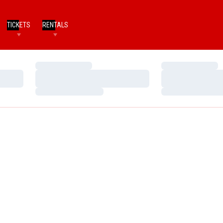
TICKETS
RENTALS
Loading…
Loading…
Loading…
Loading…
Loading…
Loading…