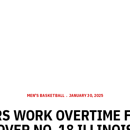
MEN'S BASKETBALL
JANUARY 30, 2025
S WORK OVERTIME 
OVER NO. 18 ILLINOI