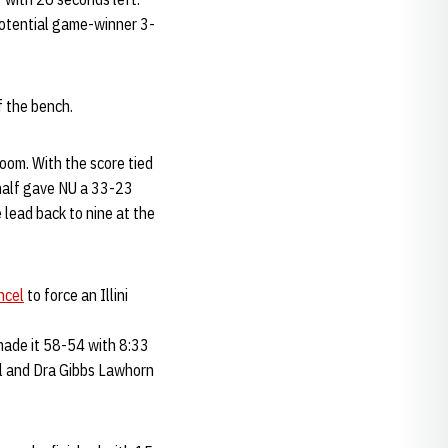
potential game-winner 3-
f the bench.
room. With the score tied
 half gave NU a 33-23
 lead back to nine at the
ncel
to force an Illini
h made it 58-54 with 8:33
ll and Dra Gibbs Lawhorn