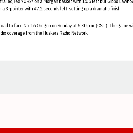
trailed, led 70-67 on a Morgan basket with 1:05 left but Gibbs Lawho
th a 3-pointer with 47.2 seconds left, setting up a dramatic finish.
 road to face No. 16 Oregon on Sunday at 6:30 p.m. (CST). The game wil
udio coverage from the Huskers Radio Network.
Opens in a new window
Opens in a new window
Opens in a new window
Opens in a new window
Opens in a new window