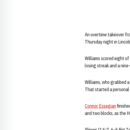
An overtime takeover f
Thursday night in Lincol
Williams scored eight of
losing streak and a nine
Williams, who grabbed a 
That started a personal 8
Connor Essegian
finishe
and two blocks, as the H
Illinois (14-7, 6-5 Big 