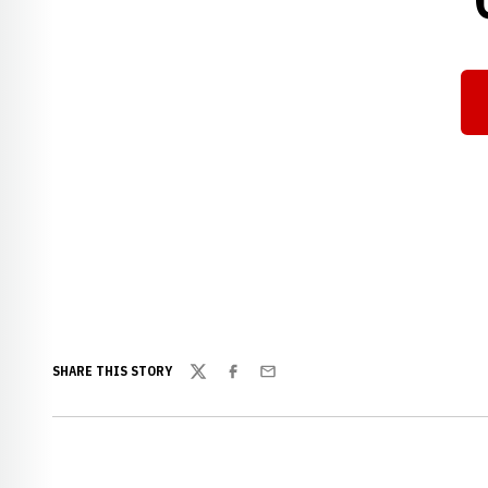
SHARE THIS STORY
Twitter
Facebook
Email