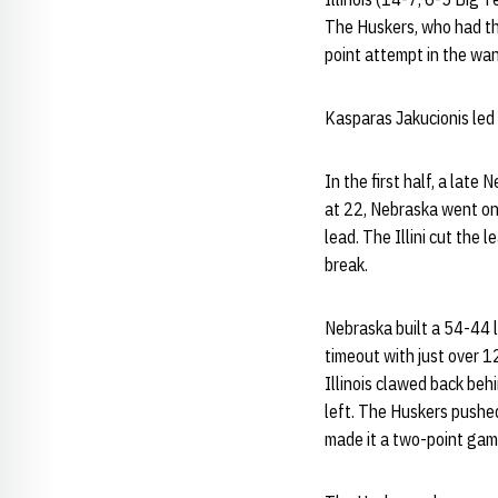
The Huskers, who had thr
point attempt in the wa
Kasparas Jakucionis led 
In the first half, a lat
at 22, Nebraska went on 
lead. The Illini cut the
break.
Nebraska built a 54-44 l
timeout with just over 1
Illinois clawed back behi
left. The Huskers pushe
made it a two-point ga