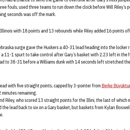
ee fouls, used three teams to run down the clock before Will Riley’s 
ning seconds was off the mark.
Illinois with 18 points and 13 rebounds while Riley added 16 points of
e Nebraska surge gave the Huskers a 40-31 lead heading into the locker 
a 11-1 spurt to take control after Gary’s basket with 2:23 left in the
 lead to 38-31 before a Williams dunk with 14 seconds left stretched the
ead with five straight points, capped by 3-pointer from
Berke Büyüktu
2 minutes remaining.
nd Riley, who scored 13 straight points for the Illini, the last of whic
d the lead back to six on a Gary basket, but baskets from Kylan Boswe
me.