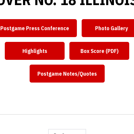
Postgame Press Conference
Photo Gallery
Opens in a new window
Opens in
Highlights
Box Score (PDF)
Opens in a new window
Opens in a ne
Postgame Notes/Quotes
Opens in a new window