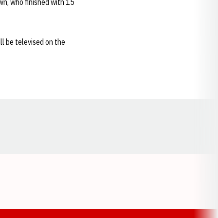
wn, who finished with 15
l be televised on the
Opens in a new window