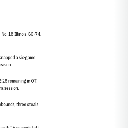
No. 18 Illinois, 80-74,
) snapped a six-game
season.
2:28 remaining in OT.
tra session.
ebounds, three steals
r with 26 seconds left.