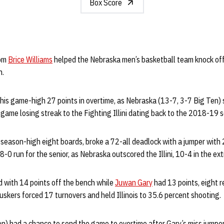
Box Score
rom
Brice Williams
helped the Nebraska men’s basketball team knock off 
n.
 his game-high 27 points in overtime, as Nebraska (13-7, 3-7 Big Ten
-game losing streak to the Fighting Illini dating back to the 2018-19 
season-high eight boards, broke a 72-all deadlock with a jumper with 
-0 run for the senior, as Nebraska outscored the Illini, 10-4 in the ex
d with 14 points off the bench while
Juwan Gary
had 13 points, eight r
uskers forced 17 turnovers and held Illinois to 35.6 percent shooting.
Ten) had a chance to send the game to overtime after Gary’s miss jumpe