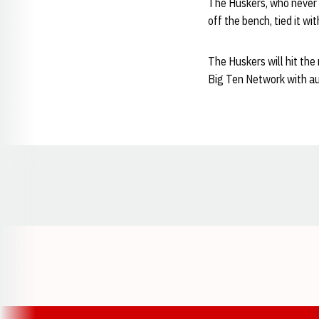
The Huskers, who never 
off the bench, tied it wi
The Huskers will hit the
Big Ten Network with a
Opens in a new window