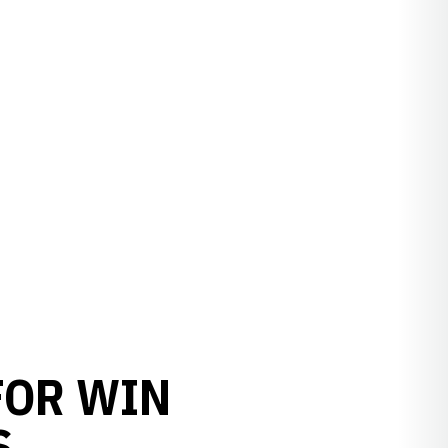
FOR WIN
S