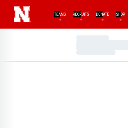
TEAMS
RECRUITS
DONATE
SHOP
Loading…
Loading…
Loading…