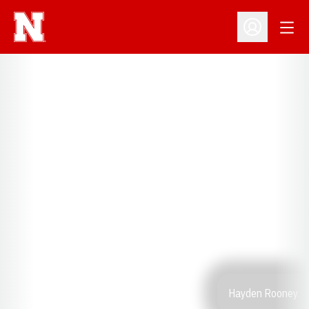
Open
Open Profil
Hayden Rooney