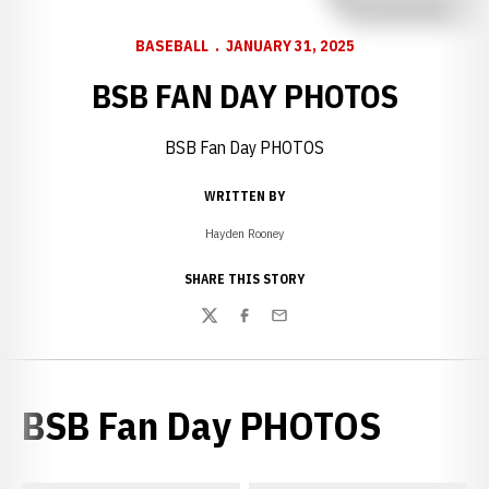
BASEBALL
JANUARY 31, 2025
BSB FAN DAY PHOTOS
BSB Fan Day PHOTOS
WRITTEN BY
Hayden Rooney
SHARE THIS STORY
Twitter
Facebook
Email
BSB Fan Day PHOTOS