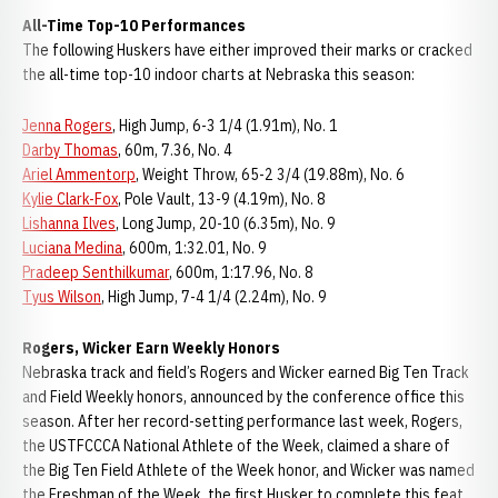
All-Time Top-10 Performances
The following Huskers have either improved their marks or cracked
the all-time top-10 indoor charts at Nebraska this season:
Jenna Rogers
, High Jump, 6-3 1/4 (1.91m), No. 1
Darby Thomas
, 60m, 7.36, No. 4
Ariel Ammentorp
, Weight Throw, 65-2 3/4 (19.88m), No. 6
Kylie Clark-Fox
, Pole Vault, 13-9 (4.19m), No. 8
Lishanna Ilves
, Long Jump, 20-10 (6.35m), No. 9
Luciana Medina
, 600m, 1:32.01, No. 9
Pradeep Senthilkumar
, 600m, 1:17.96, No. 8
Tyus Wilson
, High Jump, 7-4 1/4 (2.24m), No. 9
Rogers, Wicker Earn Weekly Honors
Nebraska track and field’s Rogers and Wicker earned Big Ten Track
and Field Weekly honors, announced by the conference office this
season. After her record-setting performance last week, Rogers,
the USTFCCCA National Athlete of the Week, claimed a share of
the Big Ten Field Athlete of the Week honor, and Wicker was named
the Freshman of the Week, the first Husker to complete this feat.