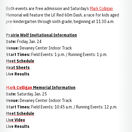
Both events are free admission and Saturday’s
Mark Colligan
Memorial will feature the Lil’ Red 60m Dash, a race for kids aged
pre-kindergarten through sixth grade, beginning at 11:30 a.m.
Prairie Wolf Invitational Information
Date:
Friday, Jan. 24
Venue:
Devaney Center Indoor Track
Start Times:
Field Events: 1 p.m. / Running Events: 1 p.m.
Meet Schedule
Heat Sheets
Live Results
Mark Colligan
Memorial Information
Date:
Saturday, Jan. 25
Venue:
Devaney Center Indoor Track
Start Times:
Field Events: 10:45 a.m. / Running Events: 12 p.m.
Meet Schedule
Live Video
Live Results