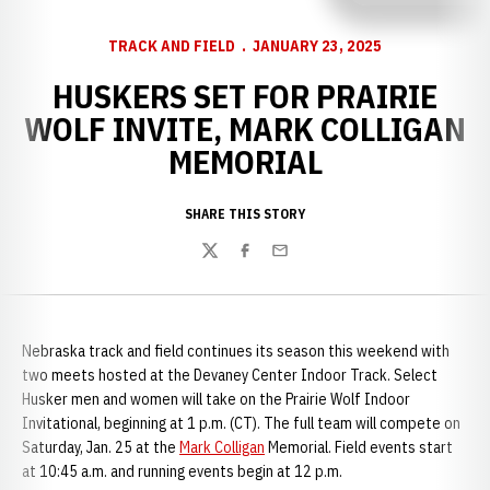
TRACK AND FIELD
JANUARY 23, 2025
HUSKERS SET FOR PRAIRIE
WOLF INVITE, MARK COLLIGAN
MEMORIAL
SHARE THIS STORY
Twitter
Facebook
Email
Nebraska track and field continues its season this weekend with
two meets hosted at the Devaney Center Indoor Track. Select
Husker men and women will take on the Prairie Wolf Indoor
Invitational, beginning at 1 p.m. (CT). The full team will compete on
Saturday, Jan. 25 at the
Mark Colligan
Memorial. Field events start
at 10:45 a.m. and running events begin at 12 p.m.