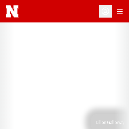
Open
Open Profil
Dillon Galloway