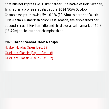
continue her impressive Husker career. The native of Hok, Sweden,
finished as a bronze medalist at the 2024 NCAA Outdoor
Championships, throwing 59-10 1/4 (18.24m) to earn her fourth
First-Team All-American honor. Last season, she also earned her
second-straight Big Ten Title and third overall with a mark of 60-8
(18.49m) at the outdoor championships.
2025 Indoor Season Meet Recaps
Husker Holiday Open (Dec. 13)
Graduate Classic (Day 1 - Jan. 16)
Graduate Classic (Day 2 - Jan. 17)
Opens in a new window
Opens in a new window
Opens in a