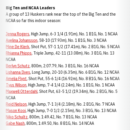
Big Ten and NCAA Leaders
A group of 13 Huskers rank near the top of the Big Ten and the
NCAA so far this indoor season:
Jenna Rogers
, High Jump, 6-3 1/4 (1.91m), No. 1 B1G, No. 1 NCAA
Axelina Johansson
, 58-10 (17.93m), No. 1 B1G, No. 3 NCAA
Mine De Klerk
, Shot Put, 57-1 1/2 (17.41m), No. 2 B1G, No. 5 NCAA
Rhianna Phipps
, Triple Jump, 42-11 (13.08m), No. 3 B1G, No. 13
NCAA
Berlyn Schutz
, 800m, 2:07.79, No. 3 B1G, No. 16 NCAA
Lishanna Ilves
, Long Jump, 20-10 (6.35m), No. 6 B1G, No. 12 NCAA
Amelia Flynt
, Shot Put, 55-6 1/4 (16.92m), No. 8 B1G, No. 16 NCAA
Tyus Wilson
, High Jump, 7-4 1/4 (2.24m), No. 1 B1G, No. 1 NCAA
Maxwell Otterdahl
, Shot Put, 63-5 1/2 (19.34m), No. 2 B1G, No. 5
NCAA
Reid Nelson
, High Jump, 7-1 3/4 (2.18m), No. 2 B1G, No. 7 NCAA
Mason Kooi
, High Jump, 7-0 1/2 (2.15m), No. 3 B1G, No. 13 NCAA
Niko Schultz
, 800m, 1:49.42, No. 7 B1G, No. 13 NCAA
Gabe Nash
, 800m, 1:49.50, No. 8 B1G, No. 14 NCAA