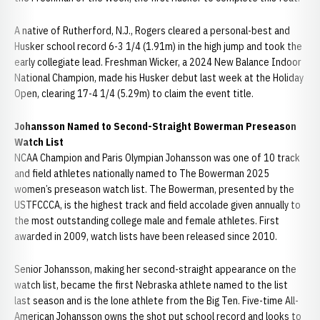
A native of Rutherford, N.J., Rogers cleared a personal-best and
Husker school record 6-3 1/4 (1.91m) in the high jump and took the
early collegiate lead. Freshman Wicker, a 2024 New Balance Indoor
National Champion, made his Husker debut last week at the Holiday
Open, clearing 17-4 1/4 (5.29m) to claim the event title.
Johansson Named to Second-Straight Bowerman Preseason
Watch List
NCAA Champion and Paris Olympian Johansson was one of 10 track
and field athletes nationally named to The Bowerman 2025
women’s preseason watch list. The Bowerman, presented by the
USTFCCCA, is the highest track and field accolade given annually to
the most outstanding college male and female athletes. First
awarded in 2009, watch lists have been released since 2010.
Senior Johansson, making her second-straight appearance on the
watch list, became the first Nebraska athlete named to the list
last season and is the lone athlete from the Big Ten. Five-time All-
American Johansson owns the shot put school record and looks to