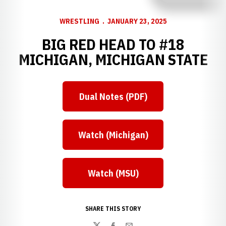
WRESTLING
JANUARY 23, 2025
BIG RED HEAD TO #18
MICHIGAN, MICHIGAN STATE
Dual Notes (PDF)
Watch (Michigan)
Watch (MSU)
SHARE THIS STORY