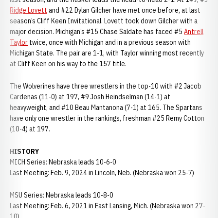
Ridge Lovett
and #22 Dylan Gilcher have met once before, at last
season’s Cliff Keen Invitational. Lovett took down Gilcher with a
major decision. Michigan’s #15 Chase Saldate has faced #5
Antrell
Taylor
twice, once with Michigan and in a previous season with
Michigan State. The pair are 1-1, with Taylor winning most recently
at Cliff Keen on his way to the 157 title.
The Wolverines have three wrestlers in the top-10 with #2 Jacob
Cardenas (11-0) at 197, #9 Josh Heindselman (14-1) at
heavyweight, and #10 Beau Mantanona (7-1) at 165. The Spartans
have only one wrestler in the rankings, freshman #25 Remy Cotton
(10-4) at 197.
HISTORY
MICH Series: Nebraska leads 10-6-0
Last Meeting: Feb. 9, 2024 in Lincoln, Neb. (Nebraska won 25-7)
MSU Series: Nebraska leads 10-8-0
Last Meeting: Feb. 6, 2021 in East Lansing, Mich. (Nebraska won 27-
10)