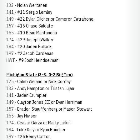
133 - Nolan Wertanen
141 - #11 Sergio Lemley
149 - #22 Dylan Gilcher or Cameron Catrabone
157 - #15 Chase Saldate
165 - #10 Beau Mantanona
174 - #29 Joseph Walker
184 - #20 Jaden Bullock
197 - #2 Jacob Cardenas
HWT - #9 Josh Heindselman
Michigan State (3-3, 0-2 Big Ten)
125 - Caleb Weiand or Nick Corday
133 - Andy Hampton or Tristan Lujan
141 - Jaden Crumpler
149 - Clayton Jones III or Evan Herriman
157 - Braden Stauffenberg or Mason Stewart
165 - Jay Nivison
174 - Ceasar Garza or Marty Larkin
184 - Luke Daly or Ryan Boucher
197 - #25 Remy Cotton