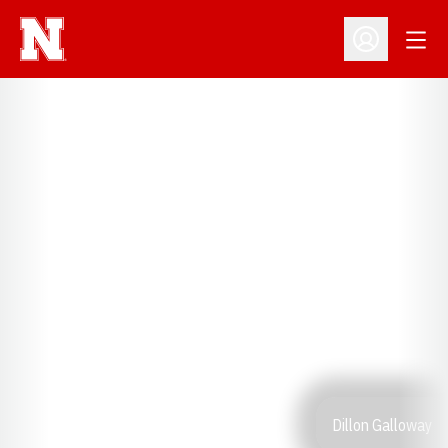
Open
Open Profil
Dillon Galloway