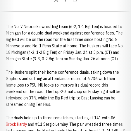
Twitter
Facebook
Email
The No. 7 Nebraska wrestling team (6-2, 1-1 Big Ten) is headed to
Michigan for a double-dual weekend against conference foes. The
Big Red will be on the road for the first time since hosting No. 8
Minnesota and No. 1 Penn State at home. The Huskers will face No.
18 Michigan (4-2, 1-2 Big Ten) on Friday, Jan. 24 at 5 p.m. (CT) and
Michigan State (3-3, 0-2 Big Ten) on Sunday, Jan. 26 at noon (CT).
The Huskers split their home conference duals, taking down the
Gophers and setting an attendance record of 6,736 with their
home loss to PSU. NU looks to improve its dual record this
weekend on the road. The top-20 matchup on Friday night will be
televised on BTN, while the Big Red trip to East Lansing can be
streamed on Big Ten Plus.
The duals hold up to three rematches, starting at 141 with #6
Brock Hardy
and #11 Sergio Lemley. The pair wrestled three times
last season, and the Husker leads the head-to-head 2-1. At 149, #3