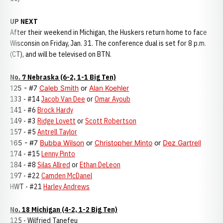
UP NEXT
After their weekend in Michigan, the Huskers return home to face
Wisconsin on Friday, Jan. 31. The conference dual is set for 8 p.m.
(CT), and will be televised on BTN.
No. 7 Nebraska (6-2, 1-1 Big Ten)
125 - #7
Caleb Smith
or
Alan Koehler
133 - #14
Jacob Van Dee
or
Omar Ayoub
141 - #6
Brock Hardy
149 - #3
Ridge Lovett
or
Scott Robertson
157 - #5
Antrell Taylor
165 - #7
Bubba Wilson
or
Christopher Minto
or
Dez Gartrell
174 - #15
Lenny Pinto
184 - #8
Silas Allred
or
Ethan DeLeon
197 - #22
Camden McDanel
HWT - #21
Harley Andrews
No. 18 Michigan (4-2, 1-2 Big Ten)
125 - Wilfried Tanefeu