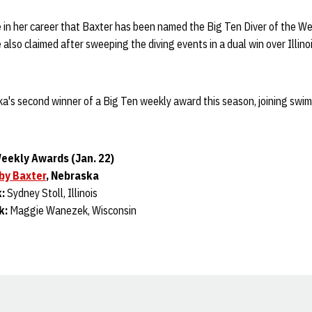
 in her career that Baxter has been named the Big Ten Diver of the We
also claimed after sweeping the diving events in a dual win over Illinoi
's second winner of a Big Ten weekly award this season, joining sw
eekly Awards (Jan. 22)
by Baxter
, Nebraska
k:
Sydney Stoll, Illinois
k:
Maggie Wanezek, Wisconsin