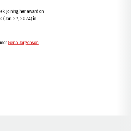
ek, joining her award on
s (Jan. 27, 2024) in
immer
Gena Jorgenson