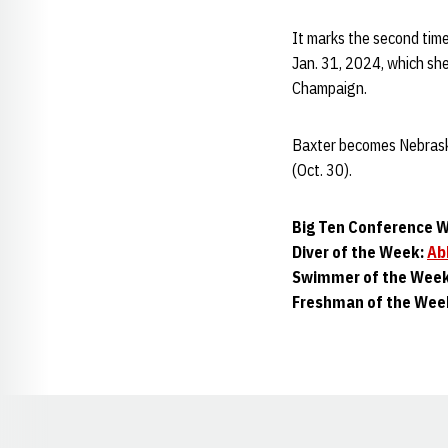
It marks the second time
Jan. 31, 2024, which she 
Champaign.
Baxter becomes Nebraska
(Oct. 30).
Big Ten Conference W
Diver of the Week:
Ab
Swimmer of the Wee
Freshman of the Wee