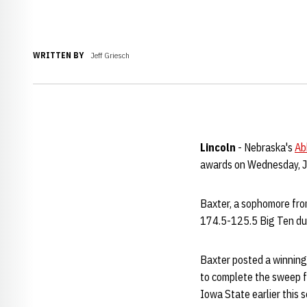
WRITTEN BY
Jeff Griesch
Lincoln
- Nebraska's
Ab
awards on Wednesday, J
Baxter, a sophomore fro
174.5-125.5 Big Ten dual
Baxter posted a winning
to complete the sweep f
Iowa State earlier this s