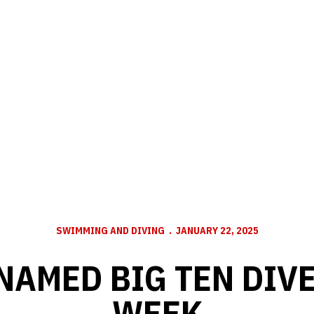
SWIMMING AND DIVING
JANUARY 22, 2025
NAMED BIG TEN DIVE
WEEK