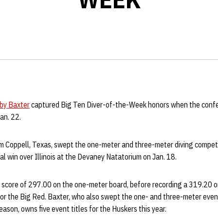
by Baxter
captured Big Ten Diver-of-the-Week honors when the conf
an. 22.
m Coppell, Texas, swept the one-meter and three-meter diving competi
 win over Illinois at the Devaney Natatorium on Jan. 18.
 score of 297.00 on the one-meter board, before recording a 319.20 o
or the Big Red. Baxter, who also swept the one- and three-meter event
eason, owns five event titles for the Huskers this year.