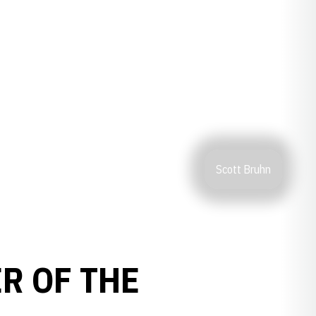
Scott Bruhn
R OF THE