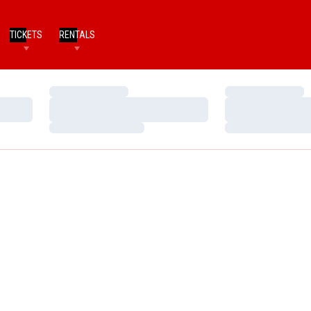
TICKETS
RENTALS
Loading…
Loading…
Loading…
Loading…
Loading…
Loading…