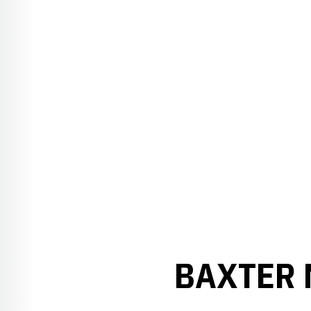
BAXTER 