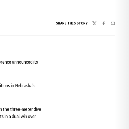
SHARE THIS STORY
Twitter
Facebook
Email
erence announced its
tions in Nebraska's
n the three-meter dive
s in a dual win over