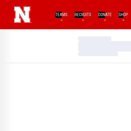
TEAMS
RECRUITS
DONATE
SHOP
Loading…
Loading…
Loading…