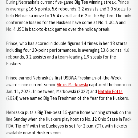
During Nebraska's current five-game Big Ten winning streak, Prince
is averaging 16.6 points, 5.6 rebounds, 3.2 assists and 3.0 steals to
help Nebraska move to 15-4 overall and 6-2 in the Big Ten. The only
conference losses for the Huskers have come at No. 1 UCLA and
No. 4 USC in back-to-back games over the holiday break.
Prince, who has scored in double figures 14 times in her 18 starts
including four 20-point performances, is averaging 13.6 points, 4.6
rebounds, 3.2 assists and a team-leading 1.9 steals for the
Huskers.
Prince earned Nebraska's first USBWA Freshman-of-the-Week
award since current senior
Alexis Markowski
captured the honor on
Jan. 11, 2022. In between, Markowski (2022) and
Natalie Potts
(2024) were named Big Ten Freshmen of the Year for the Huskers.
Nebraska puts a Big Ten-best 15-game home winning streak on the
line Sunday when the Huskers play host to No. 12 Ohio State in Pack
PBA. Tip-off with the Buckeyes is set for 2 p.m. (CT), with tickets
available now at Huskers.com.