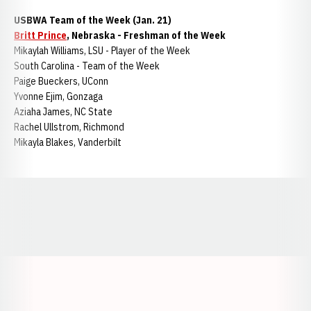
USBWA Team of the Week (Jan. 21)
Britt Prince
, Nebraska - Freshman of the Week
Mikaylah Williams, LSU - Player of the Week
South Carolina - Team of the Week
Paige Bueckers, UConn
Yvonne Ejim, Gonzaga
Aziaha James, NC State
Rachel Ullstrom, Richmond
Mikayla Blakes, Vanderbilt
Opens in a new window
Opens in a new window
Opens in a
Opens in a new window
Opens in a new w