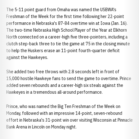
The 5-11 point guard from Omaha was named the USBWA's
Freshman of the Week for the first time following her 22-point
performance in Nebraska's 87-84 overtime win at Iowa (Jan. 16).
The two-time Nebraska High School Player of the Year at Elkhorn
North connected on a career-high five three-pointers, including a
clutch step-back three to tie the game at 75 in the closing minute
to help the Huskers erase an 11-point fourth-quarter deficit
against the Hawkeyes.
She added two free throws with 2.8 seconds left in front of
15,000 hostile Hawkeye fans to send the game to overtime. Prince
added seven rebounds and a career-high six steals against the
Hawkeyes in a tremendous all-around performance.
Prince, who was named the Big Ten Freshman of the Week on
Monday, followed with an impressive 14-point, seven-rebound
effort in Nebraska's 31-point win over visiting Wisconsin at Pinnacle
Bank Arena in Lincoln on Monday night.