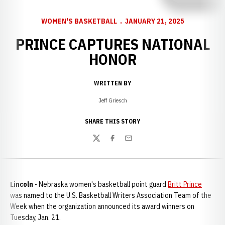
WOMEN'S BASKETBALL
JANUARY 21, 2025
PRINCE CAPTURES NATIONAL
HONOR
WRITTEN BY
Jeff Griesch
SHARE THIS STORY
Twitter
Facebook
Email
Lincoln
- Nebraska women's basketball point guard
Britt Prince
was named to the U.S. Basketball Writers Association Team of the
Week when the organization announced its award winners on
Tuesday, Jan. 21.