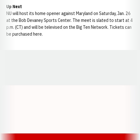
Up Next
NU will host its home opener against Maryland on Saturday, Jan. 26
at the Bob Devaney Sports Center. The meet is slated to start at 4
p.m. (CT) and will be televised on the Big Ten Network. Tickets can
be purchased here.
Opens in a new window
Opens in a new window
Opens in a
Opens in a new window
Opens in a new w
Opens in a new window
Opens in a new w