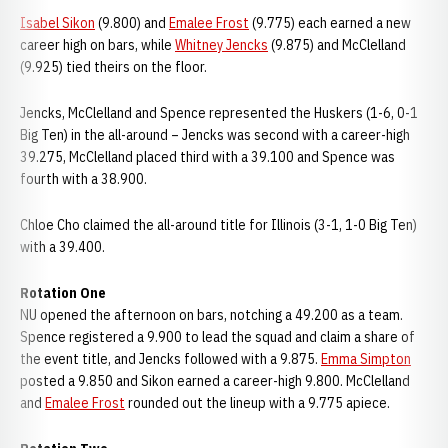
Isabel Sikon
(9.800) and
Emalee Frost
(9.775) each earned a new
career high on bars, while
Whitney Jencks
(9.875) and McClelland
(9.925) tied theirs on the floor.
Jencks, McClelland and Spence represented the Huskers (1-6, 0-1
Big Ten) in the all-around – Jencks was second with a career-high
39.275, McClelland placed third with a 39.100 and Spence was
fourth with a 38.900.
Chloe Cho claimed the all-around title for Illinois (3-1, 1-0 Big Ten)
with a 39.400.
Rotation One
NU opened the afternoon on bars, notching a 49.200 as a team.
Spence registered a 9.900 to lead the squad and claim a share of
the event title, and Jencks followed with a 9.875.
Emma Simpton
posted a 9.850 and Sikon earned a career-high 9.800. McClelland
and
Emalee Frost
rounded out the lineup with a 9.775 apiece.