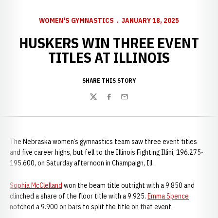
WOMEN'S GYMNASTICS
JANUARY 18, 2025
HUSKERS WIN THREE EVENT
TITLES AT ILLINOIS
SHARE THIS STORY
Twitter
Facebook
Email
The Nebraska women’s gymnastics team saw three event titles
and five career highs, but fell to the Illinois Fighting Illini, 196.275-
195.600, on Saturday afternoon in Champaign, Ill.
Sophia McClelland
won the beam title outright with a 9.850 and
clinched a share of the floor title with a 9.925.
Emma Spence
notched a 9.900 on bars to split the title on that event.