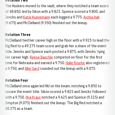
Rotation Two
The Huskers moved to the vault, where they notched a team score
of 48.850, led by Sikon with a 9.825. Spence scored a 9.800, and
Jencks and
Katie Kuenemann
each logged a 9.775.
Ayzhia Hall
(9.675) and McClelland (9.550) finished out the lineup.
Rotation Three
McClelland tied her career high on the floor with a 9.925 to lead the
Big Red to a 49.175 team score and grab her a share of the event
title. Jencks and Spence each posted a 9.875, with Jencks’ tying
her career high.
Reese Baechle
competed on floor for the first
time for Nebraska and earned a 9.750.
Halle Rourke
also registered
a 9.750, and
Allie Gard
rounded out the lineup with a 9.075.
Rotation Four
McClelland once again led NU on the beam, notching a 9.850 to
secure the event title. Sikon scored a 9.825 and Jencks followed
with a 9.750.
Nya Kraus
notched a 9.625 and Spence (9.325) and
Simpton (9.075) finished out the lineup. The Big Red notched a
48.375 as a team.