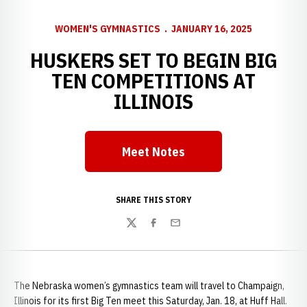
WOMEN'S GYMNASTICS
JANUARY 16, 2025
HUSKERS SET TO BEGIN BIG
TEN COMPETITIONS AT
ILLINOIS
Meet Notes
Opens in a new window
SHARE THIS STORY
Twitter
Facebook
Email
The Nebraska women’s gymnastics team will travel to Champaign,
Illinois for its first Big Ten meet this Saturday, Jan. 18, at Huff Hall.