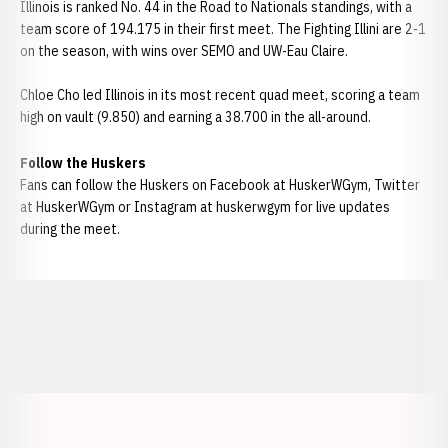
Illinois is ranked No. 44 in the Road to Nationals standings, with a
team score of 194.175 in their first meet. The Fighting Illini are 2-1
on the season, with wins over SEMO and UW-Eau Claire.
Chloe Cho led Illinois in its most recent quad meet, scoring a team
high on vault (9.850) and earning a 38.700 in the all-around.
Follow the Huskers
Fans can follow the Huskers on Facebook at HuskerWGym, Twitter
at HuskerWGym or Instagram at huskerwgym for live updates
during the meet.
Opens in a new window
Opens in a new window
Opens in a