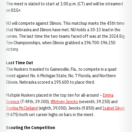
The meet is slated to start at 1:00 p.m. (CT) and will be streamed
on B1G+.
NU will compete against Illinois. This matchup marks the 45th time
that Nebraska and Illinois have met. NU holds a 30-13 lead in the
series. The last time the two teams faced off was at the 2024 Big
Ten Championships, when Illinois grabbed a 196.700-196.250
victory.
Last Time Out
The Huskers traveled to Gainesville, Fla., to compete in a quad
meet against No. 6 Michigan State, No. 7 Florida, and Northern
Illinois. Nebraska scored a 195.600 to place third.
Multiple Huskers placed in the top ten for all-around –
Emma
Spence
(T-fifth, 39.300),
Whitney Jencks
(seventh, 39.250) and
Sophia McClelland
(eighth, 39.050). Jencks (9.850) and
Isabel Sikon
(9.675) both set career highs on bars in the meet.
Scouting the Competition