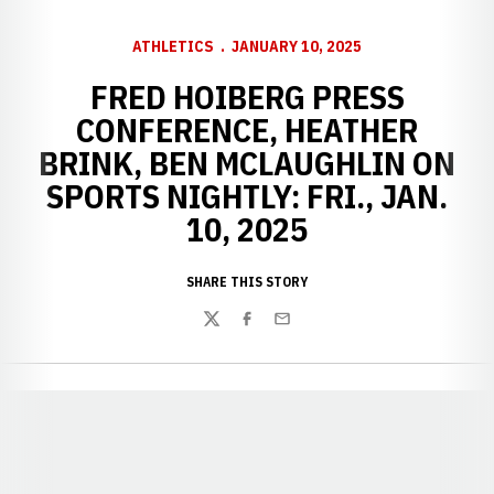
ATHLETICS
JANUARY 10, 2025
FRED HOIBERG PRESS
CONFERENCE, HEATHER
BRINK, BEN MCLAUGHLIN ON
SPORTS NIGHTLY: FRI., JAN.
10, 2025
SHARE THIS STORY
Twitter
Facebook
Email
Opens in a new window
Opens in a new window
Opens in a