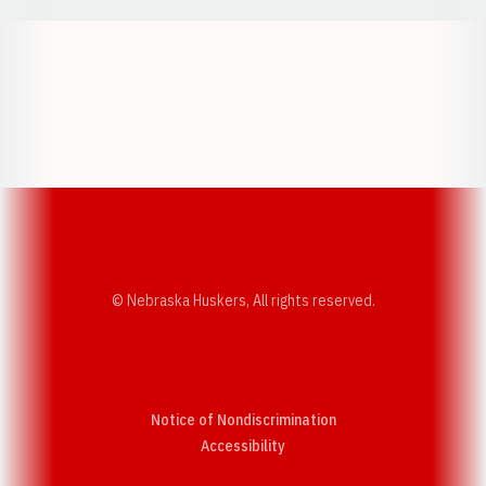
Opens in a new window
Opens in a new w
Opens in a new window
Opens in a new w
© Nebraska Huskers, All rights reserved.
Notice of Nondiscrimination
Opens in a new window
Accessibility