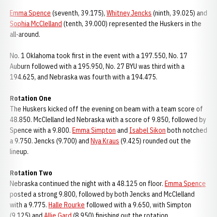
Emma Spence
(seventh, 39.175),
Whitney Jencks
(ninth, 39.025) and
Sophia McClelland
(tenth, 39.000) represented the Huskers in the
all-around.
No. 1 Oklahoma took first in the event with a 197.550, No. 17
Auburn followed with a 195.950, No. 27 BYU was third with a
194.625, and Nebraska was fourth with a 194.475.
Rotation One
The Huskers kicked off the evening on beam with a team score of
48.850. McClelland led Nebraska with a score of 9.850, followed by
Spence with a 9.800.
Emma Simpton
and
Isabel Sikon
both notched
a 9.750. Jencks (9.700) and
Nya Kraus
(9.425) rounded out the
lineup.
Rotation Two
Nebraska continued the night with a 48.125 on floor.
Emma Spence
posted a strong 9.800, followed by both Jencks and McClelland
with a 9.775.
Halle Rourke
followed with a 9.650, with Simpton
(9.125) and
Allie Gard
(8.950) finishing out the rotation.