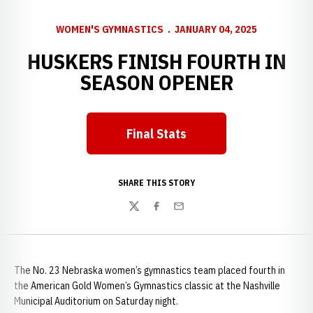
WOMEN'S GYMNASTICS
JANUARY 04, 2025
HUSKERS FINISH FOURTH IN
SEASON OPENER
Final Stats
Opens in a new window
SHARE THIS STORY
Twitter
Facebook
Email
The No. 23 Nebraska women’s gymnastics team placed fourth in
the American Gold Women’s Gymnastics classic at the Nashville
Municipal Auditorium on Saturday night.