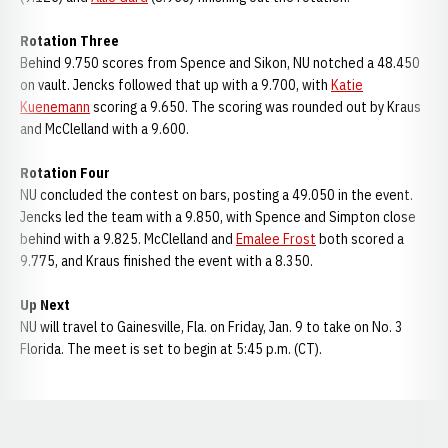
Rotation Three
Behind 9.750 scores from Spence and Sikon, NU notched a 48.450
on vault. Jencks followed that up with a 9.700, with
Katie
Kuenemann
scoring a 9.650. The scoring was rounded out by Kraus
and McClelland with a 9.600.
Rotation Four
NU concluded the contest on bars, posting a 49.050 in the event.
Jencks led the team with a 9.850, with Spence and Simpton close
behind with a 9.825. McClelland and
Emalee Frost
both scored a
9.775, and Kraus finished the event with a 8.350.
Up Next
NU will travel to Gainesville, Fla. on Friday, Jan. 9 to take on No. 3
Florida. The meet is set to begin at 5:45 p.m. (CT).